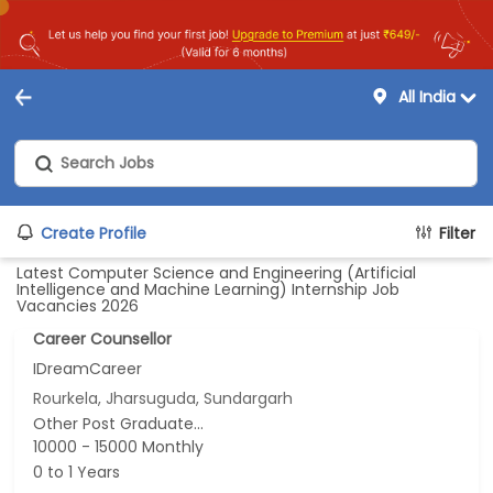
All India
Create Profile
Filter
Latest Computer Science and Engineering (Artificial
Intelligence and Machine Learning) Internship Job
Vacancies 2026
Career Counsellor
IDreamCareer
Rourkela, Jharsuguda, Sundargarh
Other Post Graduate...
10000 - 15000 Monthly
0 to 1 Years