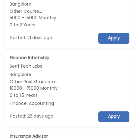
Bangalore
Other Course...
5000 - 15000 Monthly
0 to 2 Years
Posted: 21 days ago
Apply
Finance Internship
Serri Tech Labs
Bangalore
Other Post Graduate...
10000 - 15000 Monthly
0 to 1.5 Years
Finance, Accounting
Posted: 25 days ago
Apply
Insurance Advisor