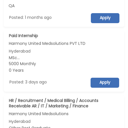
QA
Posted: 1 months ago
Apply
Paid Internship
Harmony United Medsolutions PVT LTD
Hyderabad
MSc...
5000 Monthly
0 Years
Posted: 3 days ago
Apply
HR / Recruitment / Medical Billing / Accounts
Receivable AR / IT / Marketing / Finance
Harmony United Medsolutions
Hyderabad