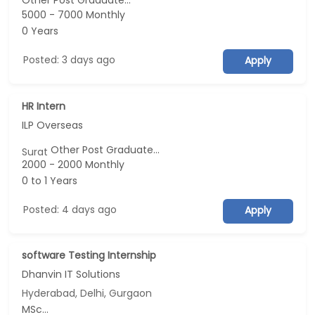
Other Post Graduate...
5000 - 7000 Monthly
0 Years
Posted: 3 days ago
Apply
HR Intern
ILP Overseas
Other Post Graduate...
Surat
2000 - 2000 Monthly
0 to 1 Years
Posted: 4 days ago
Apply
software Testing Internship
Dhanvin IT Solutions
Hyderabad, Delhi, Gurgaon
MSc...