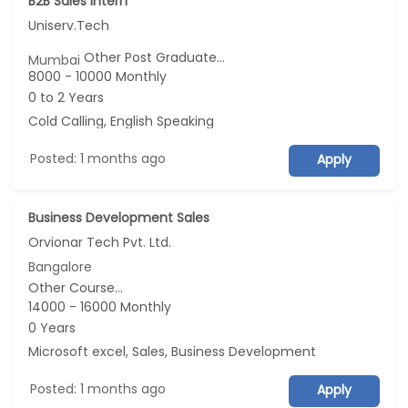
B2B Sales Intern
Uniserv.Tech
Other Post Graduate...
Mumbai
8000 - 10000 Monthly
0 to 2 Years
Cold Calling, English Speaking
Posted: 1 months ago
Apply
Business Development Sales
Orvionar Tech Pvt. Ltd.
Bangalore
Other Course...
14000 - 16000 Monthly
0 Years
Microsoft excel, Sales, Business Development
Posted: 1 months ago
Apply