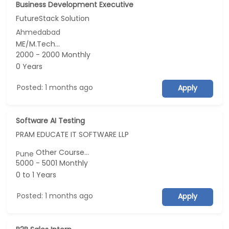
Business Development Executive
FutureStack Solution
Ahmedabad
ME/M.Tech...
2000 - 2000 Monthly
0 Years
Posted: 1 months ago
Apply
Software AI Testing
PRAM EDUCATE IT SOFTWARE LLP
Other Course...
Pune
5000 - 5001 Monthly
0 to 1 Years
Posted: 1 months ago
Apply