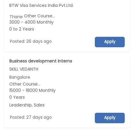
BTW Visa Services India Pvt.Ltd.
Other Course...
Thane
3000 - 4000 Monthly
0 to 2 Years
Posted: 26 days ago
Apply
Business development Interns
SKILL VEDANTH
Bangalore
Other Course...
15000 - 18000 Monthly
0 Years
Leadership, Sales
Posted: 27 days ago
Apply