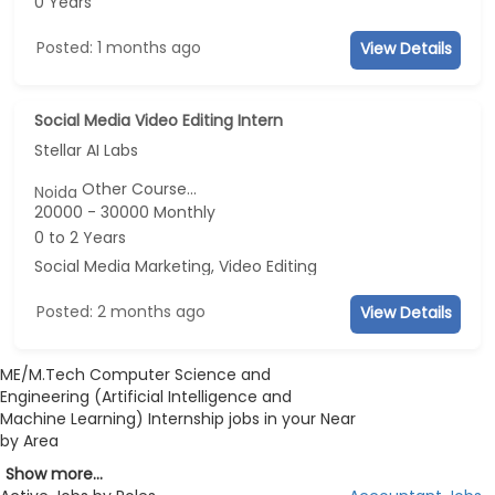
0 Years
Posted: 1 months ago
View Details
Social Media Video Editing Intern
Stellar AI Labs
Other Course...
Noida
20000 - 30000 Monthly
0 to 2 Years
Social Media Marketing, Video Editing
Posted: 2 months ago
View Details
ME/M.Tech Computer Science and
Engineering (Artificial Intelligence and
Machine Learning) Internship jobs in your Near
by Area
Show more...