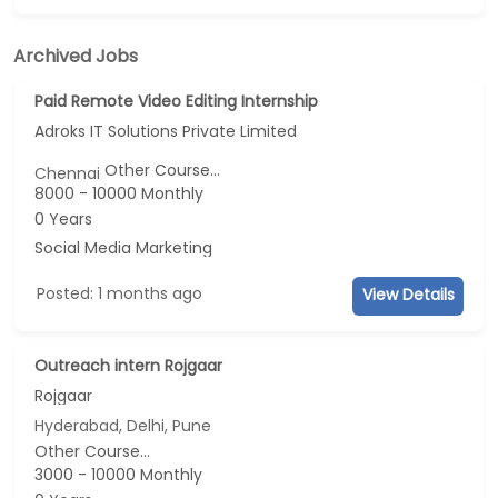
Archived Jobs
Paid Remote Video Editing Internship
Adroks IT Solutions Private Limited
Other Course...
Chennai
8000 - 10000 Monthly
0 Years
Social Media Marketing
Posted: 1 months ago
View Details
Outreach intern Rojgaar
Rojgaar
Hyderabad, Delhi, Pune
Other Course...
3000 - 10000 Monthly