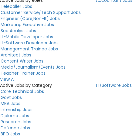
Active Jobs by Roles
Accountant Jobs
Telecaller Jobs
Customer Service/Tech Support Jobs
Engineer (Core,Non-It) Jobs
Marketing Executive Jobs
Seo Analyst Jobs
It-Mobile Developer Jobs
It-Software Developer Jobs
Management Trainee Jobs
Architect Jobs
Content Writer Jobs
Media/Journalism/Events Jobs
Teacher Trainer Jobs
View All
Active Jobs by Category
IT/Software Jobs
Core Technical Jobs
Govt Jobs
MBA Jobs
Internship Jobs
Diploma Jobs
Research Jobs
Defence Jobs
BPO Jobs