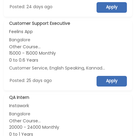
Posted: 24 days ago
Apply
Customer Support Executive
Feelins App
Bangalore
Other Course...
15000 - 15000 Monthly
0 to 0.6 Years
Customer Service, English Speaking, Kannada Speaking, Tamil Speaking
Posted: 25 days ago
Apply
QA Intern
Instawork
Bangalore
Other Course...
20000 - 24000 Monthly
0 to 1 Years