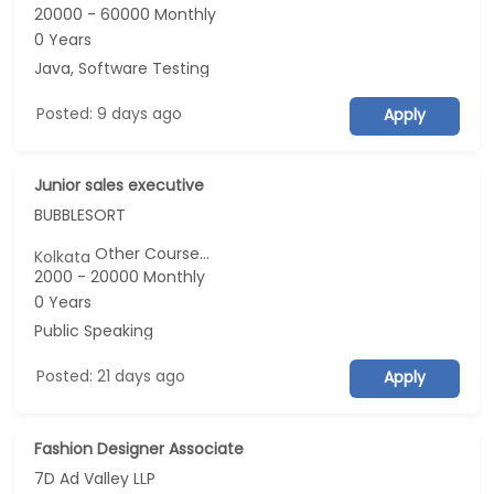
20000 - 60000 Monthly
0 Years
Java, Software Testing
Posted: 9 days ago
Apply
Junior sales executive
BUBBLESORT
Other Course...
Kolkata
2000 - 20000 Monthly
0 Years
Public Speaking
Posted: 21 days ago
Apply
Fashion Designer Associate
7D Ad Valley LLP