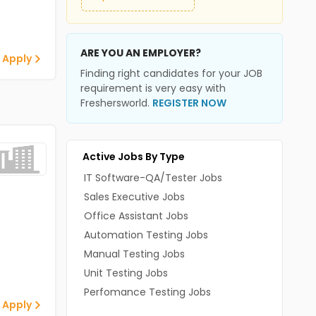
ARE YOU AN EMPLOYER?
 Apply
Finding right candidates for your JOB
requirement is very easy with
Freshersworld.
REGISTER NOW
Active Jobs By Type
IT Software-QA/Tester Jobs
Sales Executive Jobs
Office Assistant Jobs
Automation Testing Jobs
Manual Testing Jobs
Unit Testing Jobs
Perfomance Testing Jobs
 Apply