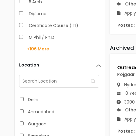
B.Arch
Othe
Apply
Diploma
Posted:
Certificate Course (ITI)
M Phil / Ph.D
Archived
+106
More
B.Com
B.Pharm
Location
BA
Rojgaar
M.Arch
Hyde
0 Ye
M.Com
Delhi
3000 
M.Pharm
Othe
Ahmedabad
Apply
MA
Gurgaon
Posted:
BBA/BBM