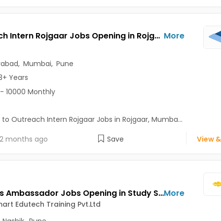
Outreach Intern Rojgaar Jobs Opening in Rojgaar at Andheri East, Borivali West, Byculla, Mumbai, Pune, Hyderabad
More
rabad
,
Mumbai
,
Pune
3+ Years
- 10000 Monthly
 to Outreach Intern Rojgaar Jobs in Rojgaar, Mumba...
2 months ago
Save
View &
Campus Ambassador Jobs Opening in Study Smart Edutech Training Pvt.Ltd at Greater Kailash (GK), Nashik, Pune, Delhi
More
art Edutech Training Pvt.Ltd