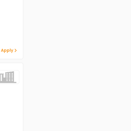
 Apply