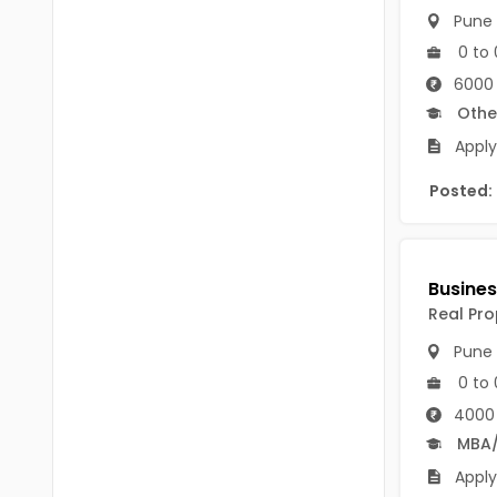
B.P.Ed
Visakhapatanam
Pune
0 to 
MPEd
Spsr Nellore
6000 
B.F.Sc(Fisheries)
Krishna
Othe
M.F.Sc(Fisheries)
Apply
Ntr
BSW
Posted:
West Godavari
BACHELOR OF MUSIC
Palnadu
BBS
Alluri Sitharama Raju
BFA
Real Pro
Prakasam
Pune
Ayurveda PG
Bapatla
0 to 
BLT
4000
Konaseema
BNYS
MBA
Parvathipuram Manyam
Apply
BPT