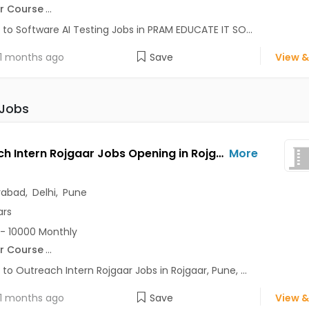
r Course
...
 to Software AI Testing Jobs in PRAM EDUCATE IT SO...
1 months ago
Save
View &
 Jobs
Outreach Intern Rojgaar Jobs Opening in Rojgaar at Alaknanda, Anand Vihar, Chandni Chowk, Pune, Delhi, Hyderabad
More
rabad
,
Delhi
,
Pune
ars
- 10000 Monthly
r Course
...
 to Outreach Intern Rojgaar Jobs in Rojgaar, Pune, ...
1 months ago
Save
View &