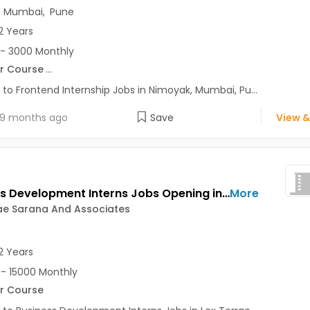
,
Mumbai
,
Pune
2 Years
- 3000 Monthly
r Course
...
 to Frontend Internship Jobs in Nimoyak, Mumbai, Pu...
9 months ago
Save
View &
Business Development Interns Jobs Opening in Lex Terrae Sarana And Associates at Sadashiv Peth, Pune
More
ae Sarana And Associates
2 Years
- 15000 Monthly
r Course