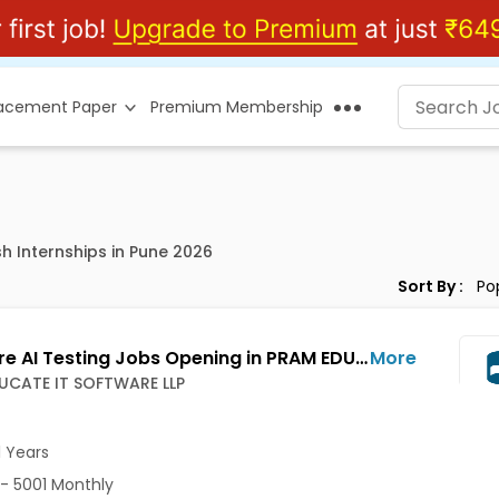
lacement Paper
Premium Membership
sh Internships in Pune 2026
Sort By :
Software AI Testing Jobs Opening in PRAM EDUCATE IT SOFTWARE LLP at Wakad, Pune-Others, Pune
More
UCATE IT SOFTWARE LLP
1 Years
- 5001 Monthly