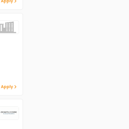
 Apply
 Apply