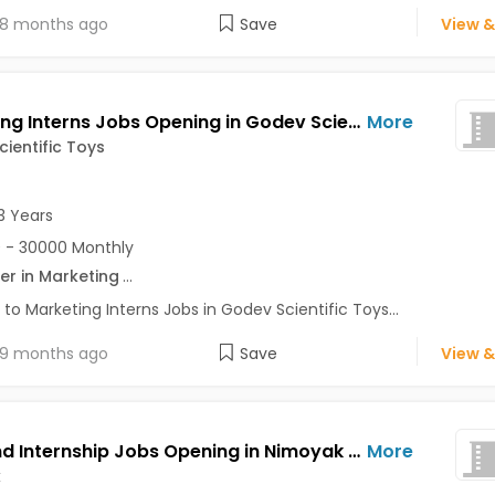
8 months ago
Save
View &
Marketing Interns Jobs Opening in Godev Scientific Toys at Akurdi, Aundh, Chinchwad, Pune
More
ientific Toys
3 Years
 - 30000 Monthly
er in Marketing
...
 to Marketing Interns Jobs in Godev Scientific Toys...
9 months ago
Save
View &
Frontend Internship Jobs Opening in Nimoyak at Andheri East, Baner, Bavdhan, Mumbai, Pune, Delhi
More
k