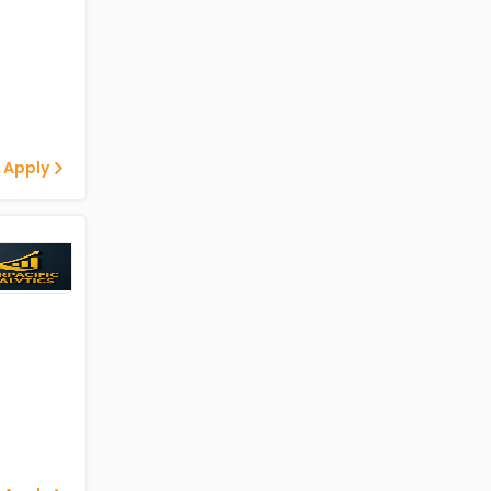
 Apply