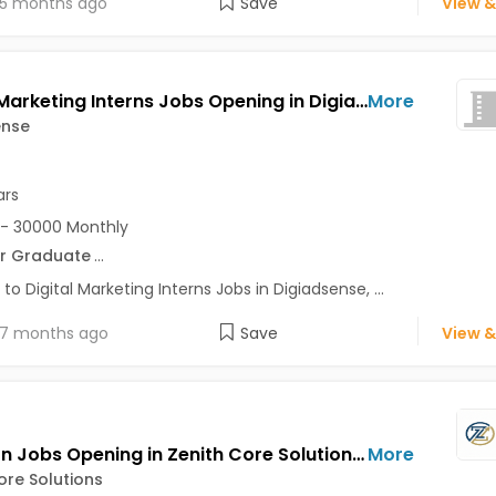
5 months ago
Save
View &
Digital Marketing Interns Jobs Opening in Digiadsense at Baner, Pune
More
ense
ars
- 30000 Monthly
r Graduate
...
 to Digital Marketing Interns Jobs in Digiadsense, ...
7 months ago
Save
View &
HR Intern Jobs Opening in Zenith Core Solutions at Bhosari, Pune
More
ore Solutions