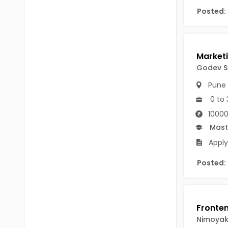
Chittoor
Posted:
BUMS
Annamayya
DA
Y.S.R.
DFM (FORENSIC)
Sri Sathya Sai
Godev Sc
DM
Pune
Nandyal
DOMS (OPTHOLMOLOGY)
0 to 
Anakapalli
Master of Public Health
10000
Arunachal Pradesh
Mast
MHA(HEALTH)
Itanagar
Apply
MPT
Arunachal Pradesh-other
Posted:
ANM
Changlang
B PEd
Longding
B Plan
Namsai
Nimoya