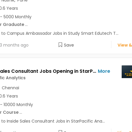
,
Nashik
,
Pune
0.6 Years
- 5000 Monthly
r Graduate
...
 to Campus Ambassador Jobs in Study Smart Edutech T...
3 months ago
Save
View &
Inside Sales Consultant Jobs Opening in StarPacific Analytics at Pune-Others, Chennai-Others, Pune, Chennai
More
fic Analytics
,
Chennai
0.6 Years
- 10000 Monthly
r Course
...
 to Inside Sales Consultant Jobs in StarPacific Ana...