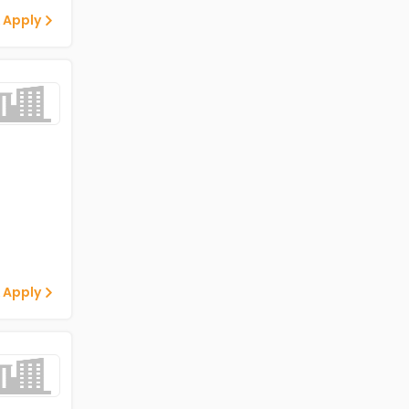
 Apply
 Apply