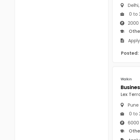
B Voc
Delhi
Tawang
0 to 
BCJ
Anjaw
2000 
BHA
Othe
Dibang Valley
BBT
Apply
East Kameng
BLS
Posted:
East Siang
BNg
Kra Daadi
BPA
Walkin
Kurung Kumey
BPH
Lex Terr
Lohit
BTA
Pune
Papum Pare
BTH
0 to 
Siang
6000 
BTTM
Othe
Tirap
BVA