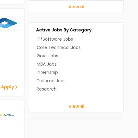
View all
Active Jobs By Category
IT/Software Jobs
Core Technical Jobs
Govt Jobs
MBA Jobs
Internship
Diploma Jobs
 Apply
Research
View all