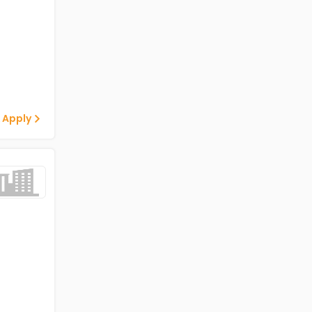
 Apply