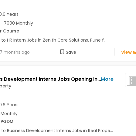
0.6 Years
- 7000 Monthly
r Course
 to HR Intern Jobs in Zenith Core Solutions, Pune f...
7 months ago
Save
View &
Business Development Interns Jobs Opening in Real Property at Aundh, Pune
More
perty
0.6 Years
 Monthly
/PGDM
 to Business Development Interns Jobs in Real Prope...