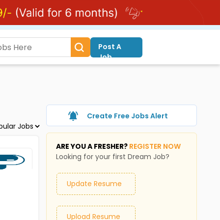
Post A
Job
Create Free Jobs Alert
ARE YOU A FRESHER?
REGISTER NOW
Looking for your first Dream Job?
Update Resume
Upload Resume