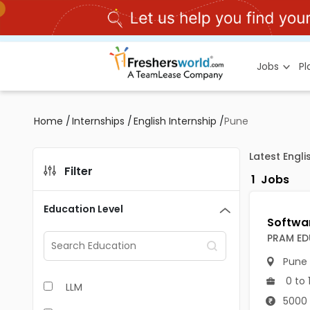
Jobs
P
Home
/
Internships
/
English Internship
/
Pune
Latest Engli
Filter
1
Jobs
Education Level
PRAM ED
Pune
0 to 
LLM
5000 