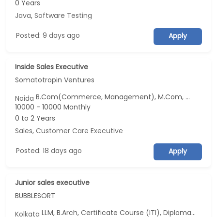
0 Years
Java
,
Software Testing
Posted: 9 days ago
Apply
Inside Sales Executive
Somatotropin Ventures
B.Com(Commerce, Management), M.Com, BBA/BBM, MBA/PGDM(Marketing and Business Analytics), PG Diploma(CSE)...
Noida
10000 - 10000 Monthly
0 to 2 Years
Sales
,
Customer Care Executive
Posted: 18 days ago
Apply
Junior sales executive
BUBBLESORT
LLM, B.Arch, Certificate Course (ITI), Diploma, M Phil / Ph.D...
Kolkata