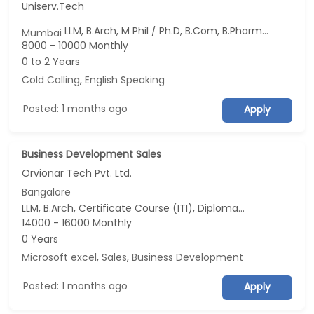
Uniserv.Tech
LLM, B.Arch, M Phil / Ph.D, B.Com, B.Pharm...
Mumbai
8000 - 10000 Monthly
0 to 2 Years
Cold Calling
,
English Speaking
Posted: 1 months ago
Apply
Business Development Sales
Orvionar Tech Pvt. Ltd.
Bangalore
LLM, B.Arch, Certificate Course (ITI), Diploma, M Phil / Ph.D...
14000 - 16000 Monthly
0 Years
Microsoft excel
,
Sales
,
Business Development
Posted: 1 months ago
Apply