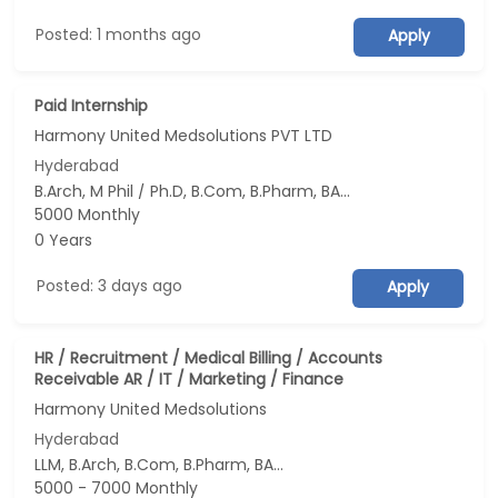
Posted: 1 months ago
Apply
Paid Internship
Harmony United Medsolutions PVT LTD
Hyderabad
B.Arch, M Phil / Ph.D, B.Com, B.Pharm, BA...
5000 Monthly
0 Years
Posted: 3 days ago
Apply
HR / Recruitment / Medical Billing / Accounts
Receivable AR / IT / Marketing / Finance
Harmony United Medsolutions
Hyderabad
LLM, B.Arch, B.Com, B.Pharm, BA...
5000 - 7000 Monthly