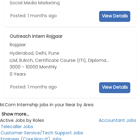
Social Media Marketing
Posted: 1 months ago
View Details
Outreach intern Rojgaar
Rojgaar
Hyderabad, Delhi, Pune
LLM, B.Arch, Certificate Course (ITI), Diploma, M Phil / Ph.D...
3000 - 10000 Monthly
0 Years
Posted: 1 months ago
View Details
M.Com Internship jobs in your Near by Area
Show more...
Active Jobs by Roles
Accountant Jobs
Telecaller Jobs
Customer Service/Tech Support Jobs
Engineer (Core,Non-It) Jobs