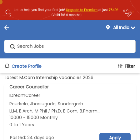
All India
Create Profile
Filter
Latest M.Com Internship vacancies 2026
Career Counsellor
IDreamCareer
Rourkela, Jharsuguda, Sundargarh
LLM, B.Arch, M Phil / Ph.D, B.Com, B.Pharm...
10000 - 15000 Monthly
0 to 1 Years
Posted: 24 days ago
Apply