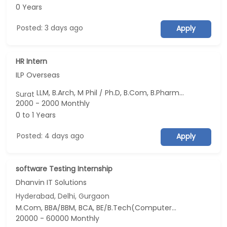
0 Years
Posted: 3 days ago
Apply
HR Intern
ILP Overseas
LLM, B.Arch, M Phil / Ph.D, B.Com, B.Pharm...
Surat
2000 - 2000 Monthly
0 to 1 Years
Posted: 4 days ago
Apply
software Testing Internship
Dhanvin IT Solutions
Hyderabad, Delhi, Gurgaon
M.Com, BBA/BBM, BCA, BE/B.Tech(Computer Science and Design (CSD)), MBA/PGDM(Digital Business, Digital Marketing, HRM and Entrepreneurship & New Venture Creation)...
20000 - 60000 Monthly