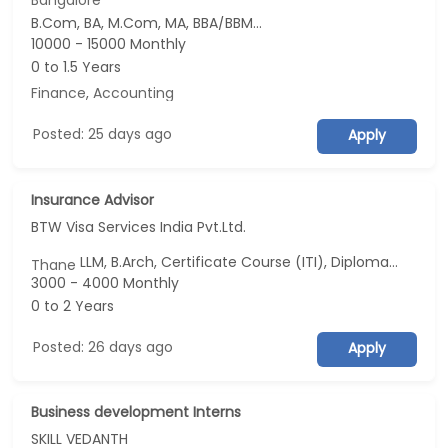
Bangalore
B.Com, BA, M.Com, MA, BBA/BBM...
10000 - 15000 Monthly
0 to 1.5 Years
Finance
,
Accounting
Posted: 25 days ago
Apply
Insurance Advisor
BTW Visa Services India Pvt.Ltd.
LLM, B.Arch, Certificate Course (ITI), Diploma, M Phil / Ph.D...
Thane
3000 - 4000 Monthly
0 to 2 Years
Posted: 26 days ago
Apply
Business development Interns
SKILL VEDANTH