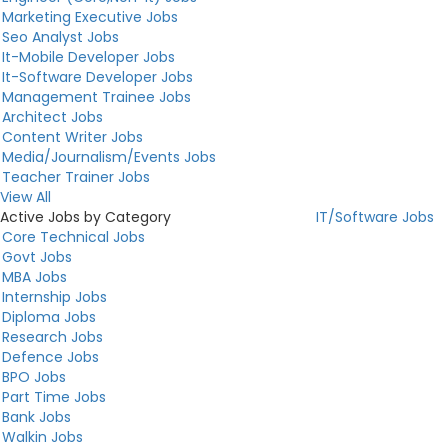
Marketing Executive Jobs
Seo Analyst Jobs
It-Mobile Developer Jobs
It-Software Developer Jobs
Management Trainee Jobs
Architect Jobs
Content Writer Jobs
Media/Journalism/Events Jobs
Teacher Trainer Jobs
View All
Active Jobs by Category
IT/Software Jobs
Core Technical Jobs
Govt Jobs
MBA Jobs
Internship Jobs
Diploma Jobs
Research Jobs
Defence Jobs
BPO Jobs
Part Time Jobs
Bank Jobs
Walkin Jobs