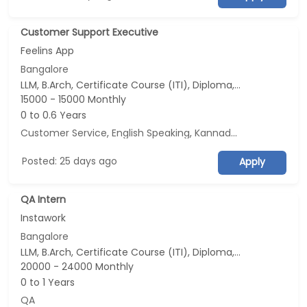
Customer Support Executive
Feelins App
Bangalore
LLM, B.Arch, Certificate Course (ITI), Diploma, M Phil / Ph.D...
15000 - 15000 Monthly
0 to 0.6 Years
Customer Service
,
English Speaking
,
Kannada Speaking
,
Tam
Posted: 25 days ago
Apply
QA Intern
Instawork
Bangalore
LLM, B.Arch, Certificate Course (ITI), Diploma, M Phil / Ph.D...
20000 - 24000 Monthly
0 to 1 Years
QA