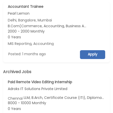
Accountant Trainee
Pearl Lemon
Delhi, Bangalore, Mumbai
B.Com(Commerce, Accounting, Business Analytics...), M.Com, BSc(Data Science, Economics), Master of International Business
2000 - 2000 Monthly
0 Years
MIS Reporting
,
Accounting
Posted: 1 months ago
Apply
Archived Jobs
Paid Remote Video Editing Internship
Adroks IT Solutions Private Limited
LLM, B.Arch, Certificate Course (ITI), Diploma, M Phil / Ph.D...
Chennai
8000 - 10000 Monthly
0 Years