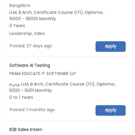
Bangalore
LLM, B.Arch, Certificate Course (ITI), Diploma, M Phil / Ph.D...
15000 - 18000 Monthly
0 Years
Leadership
,
Sales
Posted: 27 days ago
Apply
Software AI Testing
PRAM EDUCATE IT SOFTWARE LLP
LLM, B.Arch, Certificate Course (ITI), Diploma, M Phil / Ph.D...
Pune
5000 - 5001 Monthly
0 to 1 Years
Posted: 1 months ago
Apply
B2B Sales Intern