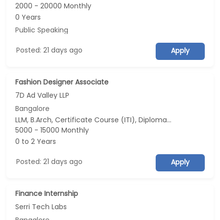
2000 - 20000 Monthly
0 Years
Public Speaking
Posted: 21 days ago
Apply
Fashion Designer Associate
7D Ad Valley LLP
Bangalore
LLM, B.Arch, Certificate Course (ITI), Diploma, M Phil / Ph.D...
5000 - 15000 Monthly
0 to 2 Years
Posted: 21 days ago
Apply
Finance Internship
Serri Tech Labs