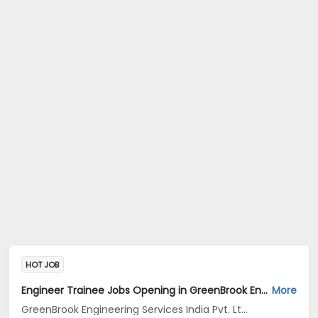
HOT JOB
Engineer Trainee Jobs Opening in GreenBrook Engineering Services India Pvt. Ltd. at Jayanagar, Bangalore
More
GreenBrook Engineering Services India Pvt. Ltd.