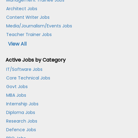
Management Trainee Jobs
Architect Jobs
Content Writer Jobs
Media/Journalism/Events Jobs
Teacher Trainer Jobs
View All
Active Jobs by Category
IT/Software Jobs
Core Technical Jobs
Govt Jobs
MBA Jobs
Internship Jobs
Diploma Jobs
Research Jobs
Defence Jobs