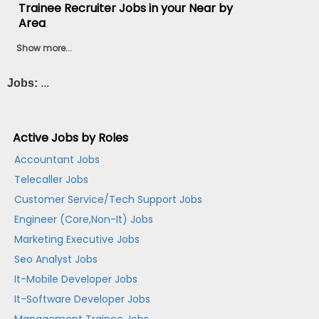
Trainee Recruiter Jobs in your Near by
Area
Show more...
Jobs:
...
Active Jobs by Roles
Accountant Jobs
Telecaller Jobs
Customer Service/Tech Support Jobs
Engineer (Core,Non-It) Jobs
Marketing Executive Jobs
Seo Analyst Jobs
It-Mobile Developer Jobs
It-Software Developer Jobs