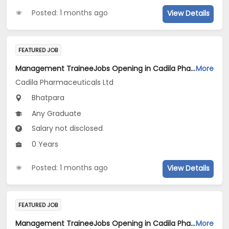
Posted: 1 months ago
View Details
FEATURED JOB
Management TraineeJobs Opening in Cadila Pharmaceuticals Ltd at Bhat
More
Cadila Pharmaceuticals Ltd
Bhatpara
Any Graduate
Salary not disclosed
0 Years
Posted: 1 months ago
View Details
FEATURED JOB
Management TraineeJobs Opening in Cadila Pharmaceuticals Ltd at Bhat
More