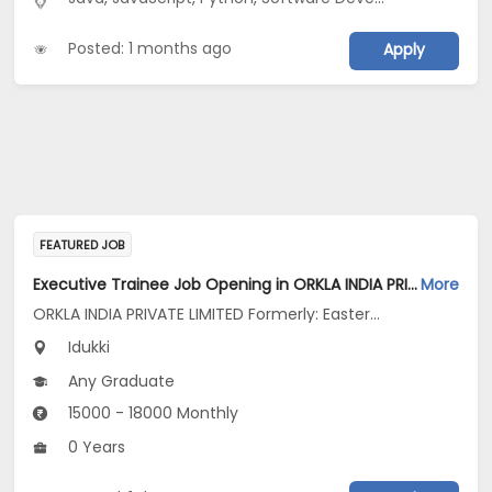
Posted: 1 months ago
Apply
FEATURED JOB
Executive Trainee Job Opening in ORKLA INDIA PRIVATE LIMITED Formerly: Eastern Condiments Pvt Ltd at Idukki
More
ORKLA INDIA PRIVATE LIMITED Formerly: Eastern Condiments Pvt Ltd
Idukki
Any Graduate
15000 - 18000 Monthly
0 Years