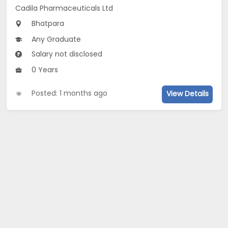
Cadila Pharmaceuticals Ltd
Bhatpara
Any Graduate
Salary not disclosed
0 Years
Posted: 1 months ago
View Details