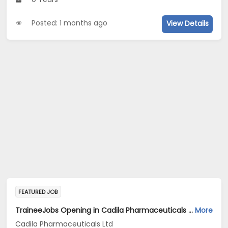
Posted: 1 months ago
View Details
FEATURED JOB
TraineeJobs Opening in Cadila Pharmaceuticals Ltd at Ankleshwar
More
Cadila Pharmaceuticals Ltd