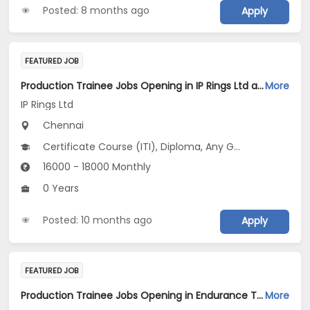
Posted: 8 months ago
Apply
FEATURED JOB
Production Trainee Jobs Opening in IP Rings Ltd at Chennai
More
IP Rings Ltd
Chennai
Certificate Course (ITI), Diploma, Any Graduate
16000 - 18000 Monthly
0 Years
Posted: 10 months ago
Apply
FEATURED JOB
Production Trainee Jobs Opening in Endurance Technologies Ltd at Chennai
More