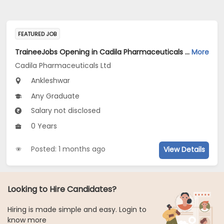
FEATURED JOB
TraineeJobs Opening in Cadila Pharmaceuticals Ltd at Ankleshwar
More
Cadila Pharmaceuticals Ltd
Ankleshwar
Any Graduate
Salary not disclosed
0 Years
Posted: 1 months ago
View Details
Looking to Hire Candidates?
Hiring is made simple and easy. Login to
know more