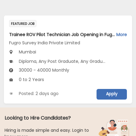
FEATURED JOB
Trainee ROV Pilot Technician Job Opening in Fugro Survey India Private Limited at Mumbai
More
Fugro Survey India Private Limited
Mumbai
Diploma, Any Post Graduate, Any Graduate
30000 - 40000 Monthly
0 to 2 Years
Posted: 2 days ago
Apply
Looking to Hire Candidates?
Hiring is made simple and easy. Login to