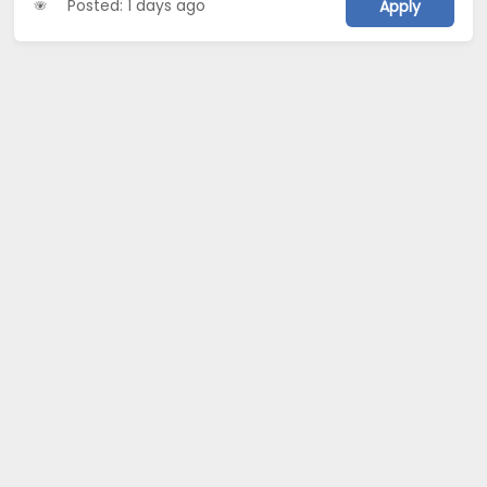
Posted: 1 days ago
Apply