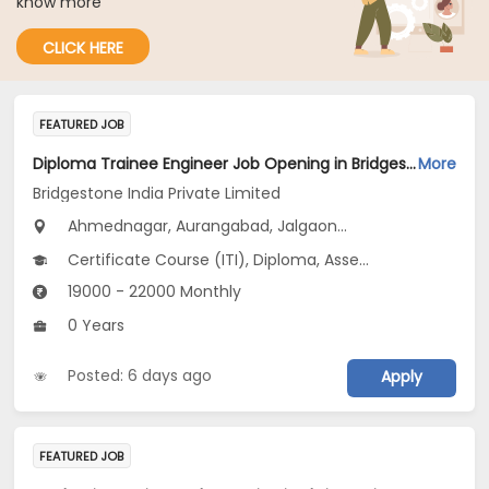
know more
CLICK HERE
FEATURED JOB
Diploma Trainee Engineer Job Opening in Bridgestone India Private Limited at Maharashtra
More
Bridgestone India Private Limited
Ahmednagar, Aurangabad, Jalgaon...
Certificate Course (ITI), Diploma, Assembly Line Operator V 3.0
19000 - 22000 Monthly
0 Years
Posted: 6 days ago
Apply
FEATURED JOB