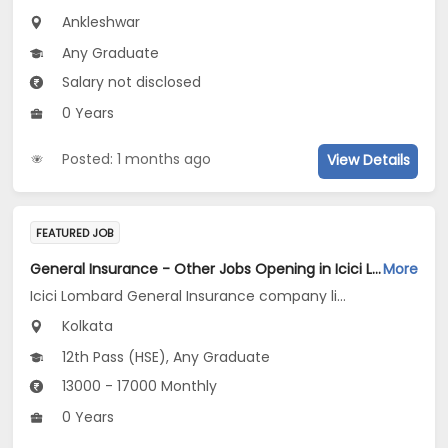
Ankleshwar
Any Graduate
Salary not disclosed
0 Years
Posted: 1 months ago
View Details
FEATURED JOB
General Insurance - Other Jobs Opening in Icici Lombard General Insurance company limited at Kolkata
More
Icici Lombard General Insurance company limited
Kolkata
12th Pass (HSE), Any Graduate
13000 - 17000 Monthly
0 Years