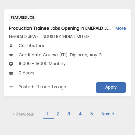
FEATURED JOB
Production Trainee Jobs Opening in EMERALD JEWEL INDUSTRY INDIA LIMITED at Coimbatore
More
EMERALD JEWEL INDUSTRY INDIA LIMITED
Coimbatore
Certificate Course (ITI), Diploma, Any Graduate
16000 - 18000 Monthly
0 Years
Posted: 10 months ago
Apply
1
2
3
4
5
Next >
< Previous