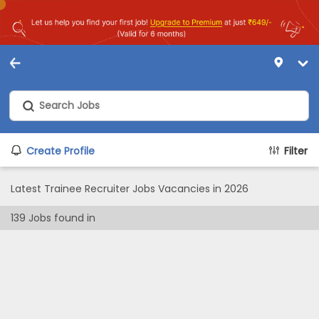
Create Profile
Filter
Latest Trainee Recruiter Jobs Vacancies in 2026
139
Jobs found in