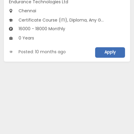
Endurance Technologies Ltd
Chennai
Certificate Course (ITI), Diploma, Any Graduate
16000 - 18000 Monthly
0 Years
Posted: 10 months ago
Apply