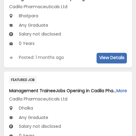
Cadila Pharmaceuticals Ltd
Bhatpara
Any Graduate
Salary not disclosed
0 Years
Posted: 1 months ago
View Details
FEATURED JOB
Management TraineeJobs Opening in Cadila Pharmaceuticals Ltd at Dholka
More
Cadila Pharmaceuticals Ltd
Dholka
Any Graduate
Salary not disclosed
0 Years