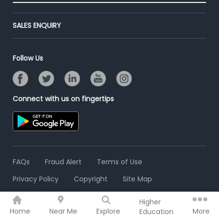
End-to-End Recruitment
Jobs Roles & Responsibilities
Advertise With Us
Post Your Institute
Campus Recruitment
SALES ENQUIRY
Contact Us
Email/SMS Campaign
Online Assessment
Banner Ads Campaign
Resume Search
Follow Us
Placement Assistant
Connect with us on fingertips
FAQs
Fraud Alert
Terms of Use
Privacy Policy
Copyright
Site Map
Higher
© 2006 - 2026 Freshersworld.com
Home
Near Me
Explore
More
Education