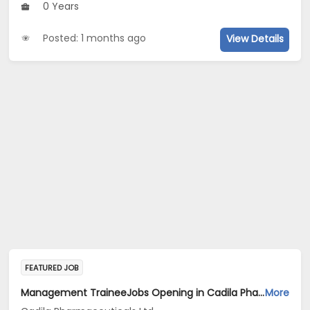
0 Years
Posted: 1 months ago
View Details
FEATURED JOB
Management TraineeJobs Opening in Cadila Pharmaceuticals Ltd at Bhat
More