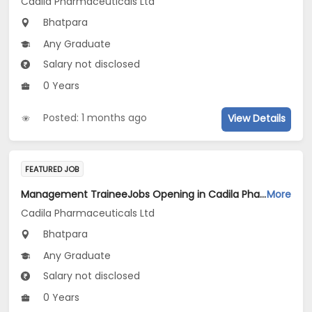
Cadila Pharmaceuticals Ltd
Bhatpara
Any Graduate
Salary not disclosed
0 Years
Posted: 1 months ago
View Details
FEATURED JOB
Management TraineeJobs Opening in Cadila Pharmaceuticals Ltd at Bhat
More
Cadila Pharmaceuticals Ltd
Bhatpara
Any Graduate
Salary not disclosed
0 Years