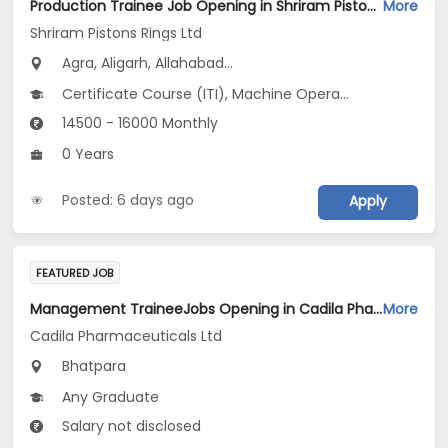
Production Trainee Job Opening in Shriram Pistons Rings Ltd at Uttar Pradesh
More
Shriram Pistons Rings Ltd
Agra, Aligarh, Allahabad...
Certificate Course (ITI), Machine Operator_Plastic Injection Moulding V1
14500 - 16000 Monthly
0 Years
Posted: 6 days ago
Apply
FEATURED JOB
Management TraineeJobs Opening in Cadila Pharmaceuticals Ltd at Bhat
More
Cadila Pharmaceuticals Ltd
Bhatpara
Any Graduate
Salary not disclosed