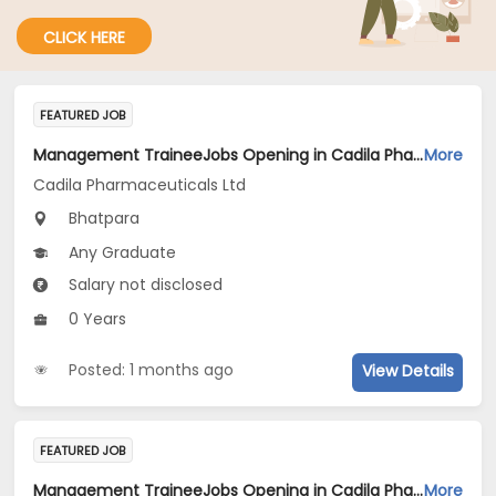
CLICK HERE
FEATURED JOB
Management TraineeJobs Opening in Cadila Pharmaceuticals Ltd at Bhat
More
Cadila Pharmaceuticals Ltd
Bhatpara
Any Graduate
Salary not disclosed
0 Years
Posted: 1 months ago
View Details
FEATURED JOB
Management TraineeJobs Opening in Cadila Pharmaceuticals Ltd at Bhat
More