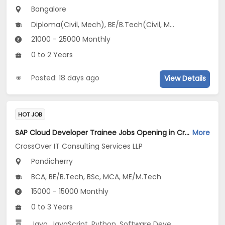
Bangalore
Diploma(Civil, Mech), BE/B.Tech(Civil, Mechanical Engineering)
21000 - 25000 Monthly
0 to 2 Years
Posted: 18 days ago
View Details
HOT JOB
SAP Cloud Developer Trainee Jobs Opening in CrossOver IT Consulting Services LLP at Pondicherry
More
CrossOver IT Consulting Services LLP
Pondicherry
BCA, BE/B.Tech, BSc, MCA, ME/M.Tech
15000 - 15000 Monthly
0 to 3 Years
Java
,
JavaScript
,
Python
,
Software Development