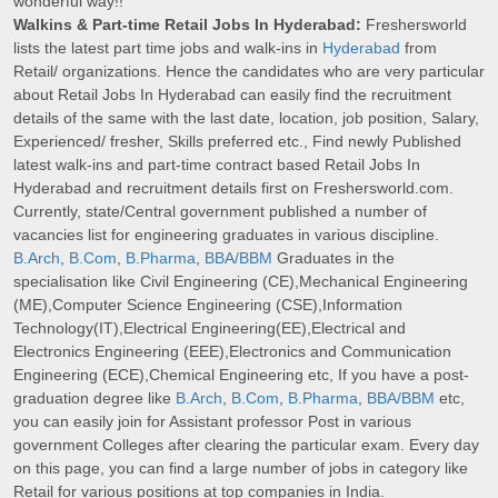
wonderful way!!
Walkins & Part-time Retail Jobs In Hyderabad:
Freshersworld
lists the latest part time jobs and walk-ins in
Hyderabad
from
Retail/ organizations. Hence the candidates who are very particular
about Retail Jobs In Hyderabad can easily find the recruitment
details of the same with the last date, location, job position, Salary,
Experienced/ fresher, Skills preferred etc., Find newly Published
latest walk-ins and part-time contract based Retail Jobs In
Hyderabad and recruitment details first on Freshersworld.com.
Currently, state/Central government published a number of
vacancies list for engineering graduates in various discipline.
B.Arch
,
B.Com
,
B.Pharma
,
BBA/BBM
Graduates in the
specialisation like Civil Engineering (CE),Mechanical Engineering
(ME),Computer Science Engineering (CSE),Information
Technology(IT),Electrical Engineering(EE),Electrical and
Electronics Engineering (EEE),Electronics and Communication
Engineering (ECE),Chemical Engineering etc, If you have a post-
graduation degree like
B.Arch
,
B.Com
,
B.Pharma
,
BBA/BBM
etc,
you can easily join for Assistant professor Post in various
government Colleges after clearing the particular exam. Every day
on this page, you can find a large number of jobs in category like
Retail for various positions at top companies in India.