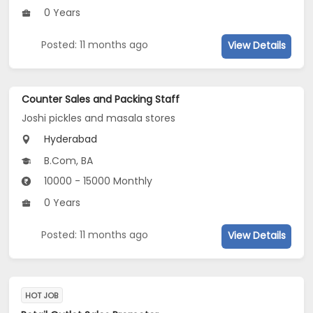
0 Years
Posted: 11 months ago
View Details
Counter Sales and Packing Staff
Joshi pickles and masala stores
Hyderabad
B.Com, BA
10000 - 15000 Monthly
0 Years
Posted: 11 months ago
View Details
HOT JOB