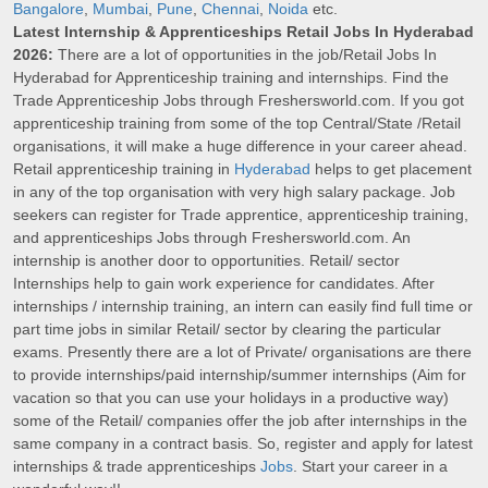
Bangalore
,
Mumbai
,
Pune
,
Chennai
,
Noida
etc.
Latest Internship & Apprenticeships Retail Jobs In Hyderabad
2026:
There are a lot of opportunities in the job/Retail Jobs In
Hyderabad for Apprenticeship training and internships. Find the
Trade Apprenticeship Jobs through Freshersworld.com. If you got
apprenticeship training from some of the top Central/State /Retail
organisations, it will make a huge difference in your career ahead.
Retail apprenticeship training in
Hyderabad
helps to get placement
in any of the top organisation with very high salary package. Job
seekers can register for Trade apprentice, apprenticeship training,
and apprenticeships Jobs through Freshersworld.com. An
internship is another door to opportunities. Retail/ sector
Internships help to gain work experience for candidates. After
internships / internship training, an intern can easily find full time or
part time jobs in similar Retail/ sector by clearing the particular
exams. Presently there are a lot of Private/ organisations are there
to provide internships/paid internship/summer internships (Aim for
vacation so that you can use your holidays in a productive way)
some of the Retail/ companies offer the job after internships in the
same company in a contract basis. So, register and apply for latest
internships & trade apprenticeships
Jobs
. Start your career in a