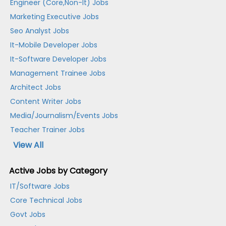
Engineer (Core,Non-It) Jobs
Marketing Executive Jobs
Seo Analyst Jobs
It-Mobile Developer Jobs
It-Software Developer Jobs
Management Trainee Jobs
Architect Jobs
Content Writer Jobs
Media/Journalism/Events Jobs
Teacher Trainer Jobs
View All
Active Jobs by Category
IT/Software Jobs
Core Technical Jobs
Govt Jobs