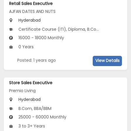
Retail Sales Executive
AJFAN DATES AND NUTS
Hyderabad
Certificate Course (ITI), Diploma, B.Com, BA, BHM, BSc, 10th Pass (SSC), 12th Pass (HSE)...
16000 - 18000 Monthly
0 Years
Posted: 1 years ago
View Details
Store Sales Executive
Premio Living
Hyderabad
B.Com, BBA/BBM
25000 - 60000 Monthly
3 to 3+ Years