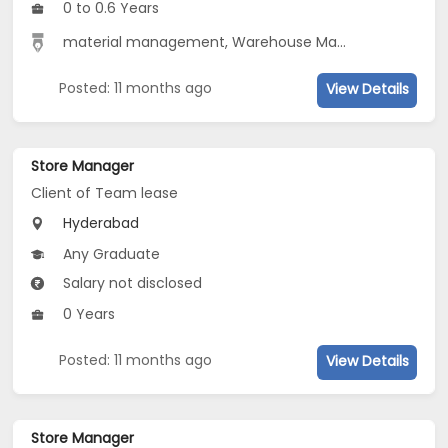
0 to 0.6 Years
material management, Warehouse Management
Posted: 11 months ago
View Details
Store Manager
Client of Team lease
Hyderabad
Any Graduate
Salary not disclosed
0 Years
Posted: 11 months ago
View Details
Store Manager