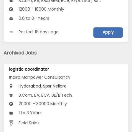
B.Com, BA, BBA/BBM, BCA, BE/B.Tech, BSc, Other Graduate...
12000 - 18000 Monthly
0.6 to 3+ Years
Posted: 18 days ago
Apply
Archived Jobs
logistic coordinator
Indira Manpower Consultancy
Hyderabad, Spsr Nellore
B.Com, BA, BCA, BE/B.Tech
20000 - 30000 Monthly
1 to 3 Years
Field Sales