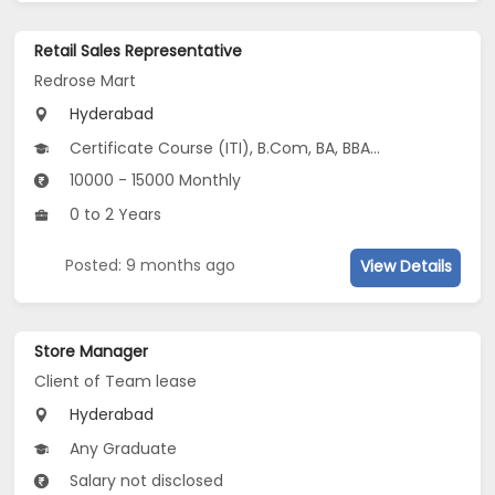
Retail Sales Representative
Redrose Mart
Hyderabad
Certificate Course (ITI), B.Com, BA, BBA/BBM, BCA, 10th Pass (SSC), 12th Pass (HSE), Vocational Training...
10000 - 15000 Monthly
0 to 2 Years
Posted: 9 months ago
View Details
Store Manager
Client of Team lease
Hyderabad
Any Graduate
Salary not disclosed