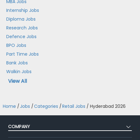
MBA Jobs
Internship Jobs
Diploma Jobs
Research Jobs
Defence Jobs
BPO Jobs
Part Time Jobs
Bank Jobs
Walkin Jobs
View All
Home
/
Jobs
/
Categories
/
Retail Jobs
/
Hyderabad 2026
COMPANY
About Us