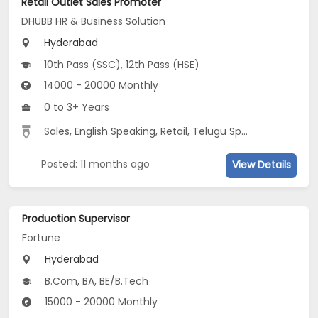
Retail Outlet Sales Promoter
DHUBB HR & Business Solution
Hyderabad
10th Pass (SSC), 12th Pass (HSE)
14000 - 20000 Monthly
0 to 3+ Years
Sales, English Speaking, Retail, Telugu Speaking
Posted: 11 months ago
View Details
Production Supervisor
Fortune
Hyderabad
B.Com, BA, BE/B.Tech
15000 - 20000 Monthly