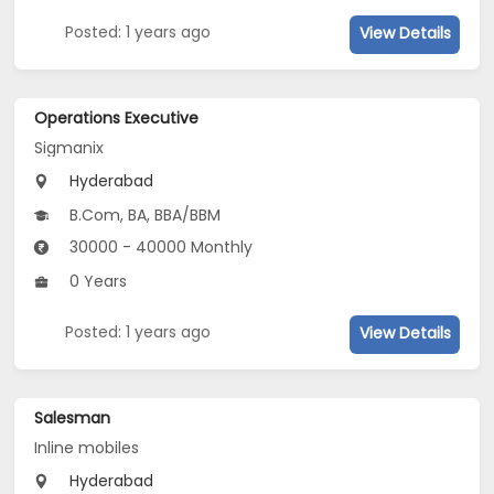
Posted: 1 years ago
View Details
Operations Executive
Sigmanix
Hyderabad
B.Com, BA, BBA/BBM
30000 - 40000 Monthly
0 Years
Posted: 1 years ago
View Details
Salesman
Inline mobiles
Hyderabad