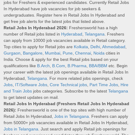
jobs for Freshers & experienced candidates. Currently Retail Jobs
In Hyderabad have job vacancies for job seekers &
undergraduates. Register here in Retail Jobs In Hyderabad and
get free job alerts for the latest jobs that listed above.
Retail Jobs In Hyderabad 2026:
Freshersworld has a high
number of Retail jobs listed in
Hyderabad
,
Telangana
. Freshers
can apply from 10000 job vacancies available in Retail category.
Top cities to apply for Retail jobs are
Kolkata
,
Delhi
,
Ahmedabad
,
Gurgaon
,
Bangalore
,
Mumbai
,
Pune
,
Chennai
,
Noida
cities in
India. Choose & apply for the best Retail jobs based on your
qualifications like
B.Arch
,
B.Com
,
B.Pharma
,
BBA/BBM
etc. Begin
your career with the latest job openings available in Retail Jobs In
Hyderabad,
Telangana
. For more related jobs openings, check
Jobs
,
IT/Software Jobs
,
Core Technical jobs
,
Part Time Jobs
,
Hire
and Train Jobs
jobs categories. Subscribe to the latest
Telangana
to get latest updates on mail.
Retail Jobs In Hyderabad (Freshers Retail Jobs In Hyderabad
2026):
Freshersworld is one of the top sites with high number of
Retail Jobs In Hyderabad,
Jobs in Telangana
. Freshers can apply
from 50000+ job vacancies available in Retail Jobs In Hyderabad,
Jobs in Telangana
. Just search and apply Retail job openings for