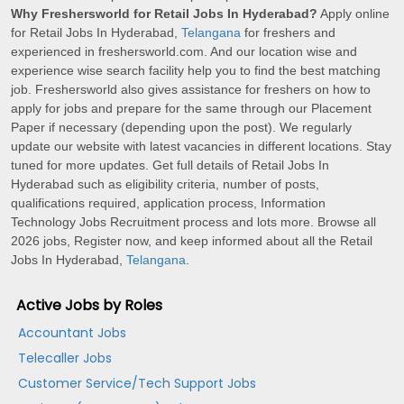
Why Freshersworld for Retail Jobs In Hyderabad?
Apply online
for Retail Jobs In Hyderabad,
Telangana
for freshers and
experienced in freshersworld.com. And our location wise and
experience wise search facility help you to find the best matching
job. Freshersworld also gives assistance for freshers on how to
apply for jobs and prepare for the same through our Placement
Paper if necessary (depending upon the post). We regularly
update our website with latest vacancies in different locations. Stay
tuned for more updates. Get full details of Retail Jobs In
Hyderabad such as eligibility criteria, number of posts,
qualifications required, application process, Information
Technology Jobs Recruitment process and lots more. Browse all
2026 jobs, Register now, and keep informed about all the Retail
Jobs In Hyderabad,
Telangana
.
Active Jobs by Roles
Accountant Jobs
Telecaller Jobs
Customer Service/Tech Support Jobs