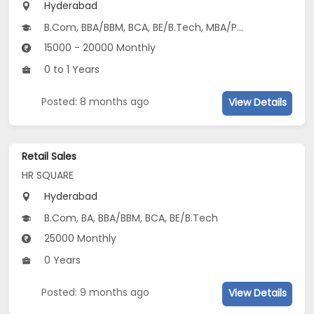
Hyderabad
B.Com, BBA/BBM, BCA, BE/B.Tech, MBA/PGDM, BSc, MCA, MSc...
15000 - 20000 Monthly
0 to 1 Years
Posted: 8 months ago
View Details
Retail Sales
HR SQUARE
Hyderabad
B.Com, BA, BBA/BBM, BCA, BE/B.Tech
25000 Monthly
0 Years
Posted: 9 months ago
View Details