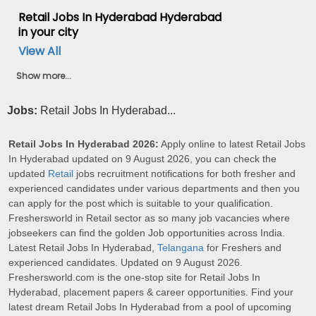
Retail Jobs In Hyderabad Hyderabad
in your city
View All
Show more...
Jobs:
Retail Jobs In Hyderabad...
Retail Jobs In Hyderabad 2026:
Apply online to latest Retail Jobs
In Hyderabad updated on 9 August 2026, you can check the
updated
Retail
jobs recruitment notifications for both fresher and
experienced candidates under various departments and then you
can apply for the post which is suitable to your qualification.
Freshersworld in Retail sector as so many job vacancies where
jobseekers can find the golden Job opportunities across India.
Latest Retail Jobs In Hyderabad,
Telangana
for Freshers and
experienced candidates. Updated on 9 August 2026.
Freshersworld.com is the one-stop site for Retail Jobs In
Hyderabad, placement papers & career opportunities. Find your
latest dream Retail Jobs In Hyderabad from a pool of upcoming