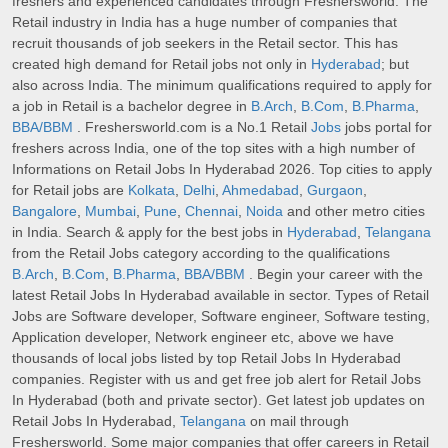
freshers and experienced candidates through Freshersworld. The
Retail industry in India has a huge number of companies that
recruit thousands of job seekers in the Retail sector. This has
created high demand for Retail jobs not only in
Hyderabad
; but
also across India. The minimum qualifications required to apply for
a job in Retail is a bachelor degree in
B.Arch
,
B.Com
,
B.Pharma
,
BBA/BBM
. Freshersworld.com is a No.1 Retail
Jobs
jobs portal for
freshers across India, one of the top sites with a high number of
Informations on Retail Jobs In Hyderabad 2026. Top cities to apply
for Retail jobs are
Kolkata
,
Delhi
,
Ahmedabad
,
Gurgaon
,
Bangalore
,
Mumbai
,
Pune
,
Chennai
,
Noida
and other metro cities
in India. Search & apply for the best jobs in
Hyderabad
,
Telangana
from the Retail Jobs category according to the qualifications
B.Arch
,
B.Com
,
B.Pharma
,
BBA/BBM
. Begin your career with the
latest Retail Jobs In Hyderabad available in sector. Types of Retail
Jobs are Software developer, Software engineer, Software testing,
Application developer, Network engineer etc, above we have
thousands of local jobs listed by top Retail Jobs In Hyderabad
companies. Register with us and get free job alert for Retail Jobs
In Hyderabad (both and private sector). Get latest job updates on
Retail Jobs In Hyderabad,
Telangana
on mail through
Freshersworld. Some major companies that offer careers in Retail