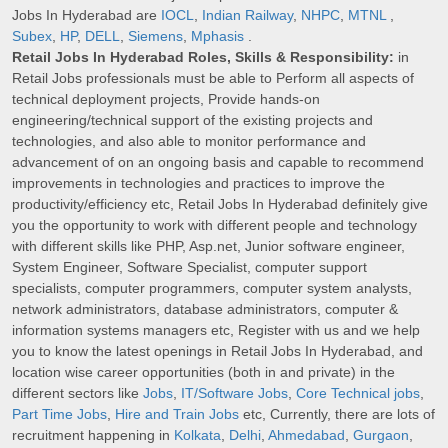
Jobs In Hyderabad are
IOCL
,
Indian Railway
,
NHPC
,
MTNL
,
Subex
,
HP
,
DELL
,
Siemens
,
Mphasis
.
Retail Jobs In Hyderabad Roles, Skills & Responsibility:
in
Retail Jobs professionals must be able to Perform all aspects of
technical deployment projects, Provide hands-on
engineering/technical support of the existing projects and
technologies, and also able to monitor performance and
advancement of on an ongoing basis and capable to recommend
improvements in technologies and practices to improve the
productivity/efficiency etc, Retail Jobs In Hyderabad definitely give
you the opportunity to work with different people and technology
with different skills like PHP, Asp.net, Junior software engineer,
System Engineer, Software Specialist, computer support
specialists, computer programmers, computer system analysts,
network administrators, database administrators, computer &
information systems managers etc, Register with us and we help
you to know the latest openings in Retail Jobs In Hyderabad, and
location wise career opportunities (both in and private) in the
different sectors like
Jobs
,
IT/Software Jobs
,
Core Technical jobs
,
Part Time Jobs
,
Hire and Train Jobs
etc, Currently, there are lots of
recruitment happening in
Kolkata
,
Delhi
,
Ahmedabad
,
Gurgaon
,