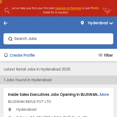
Hyderabad
Create Profile
Filter
Latest Retail Jobs In Hyderabad 2026
1
Jobs found in
Hyderabad
Inside Sales Executives Jobs Opening in BLUSWAN INDUS PVT LTD at Hyderabad-Others, Hyderabad
More
BLUSWAN INDUS PVT LTD
Hyderabad