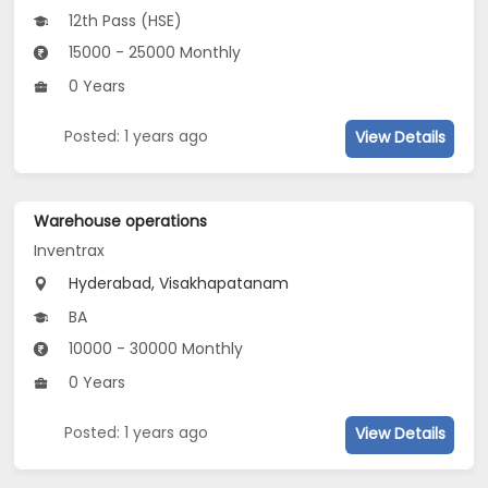
12th Pass (HSE)
15000 - 25000 Monthly
0 Years
Posted: 1 years ago
View Details
Warehouse operations
Inventrax
Hyderabad, Visakhapatanam
BA
10000 - 30000 Monthly
0 Years
Posted: 1 years ago
View Details