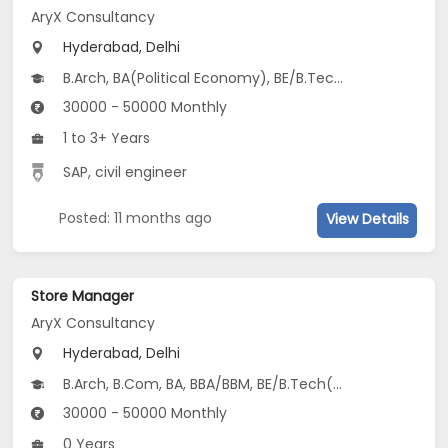
AryX Consultancy
Hyderabad, Delhi
B.Arch, BA(Political Economy), BE/B.Tech(Electronics Engineering (Specialization in IoT))
30000 - 50000 Monthly
1 to 3+ Years
SAP, civil engineer
Posted: 11 months ago
View Details
Store Manager
AryX Consultancy
Hyderabad, Delhi
B.Arch, B.Com, BA, BBA/BBM, BE/B.Tech(Civil, Electronics and Computer Engineering, Electrical Instrumentation Engineering...)
30000 - 50000 Monthly
0 Years