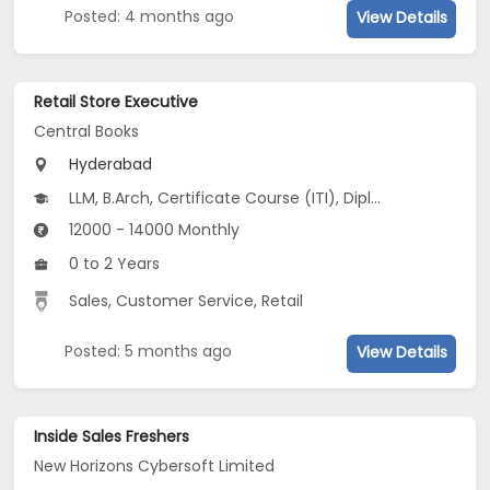
Posted: 4 months ago
View Details
Retail Store Executive
Central Books
Hyderabad
LLM, B.Arch, Certificate Course (ITI), Diploma, M Phil / Ph.D, B.Com, B.Pharm, BA...
12000 - 14000 Monthly
0 to 2 Years
Sales, Customer Service, Retail
Posted: 5 months ago
View Details
Inside Sales Freshers
New Horizons Cybersoft Limited