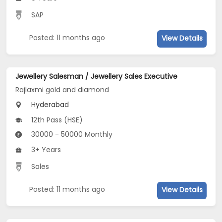
SAP
Posted: 11 months ago
View Details
Jewellery Salesman / Jewellery Sales Executive
Rajlaxmi gold and diamond
Hyderabad
12th Pass (HSE)
30000 - 50000 Monthly
3+ Years
Sales
Posted: 11 months ago
View Details