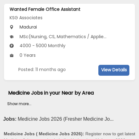
Wanted Female Office Assistant
KSG Associates
Madurai
MSc(Nursing, CS, Mathematics / Applied Mathematics), Diploma(Front Office), B.Com(Commerce, Accounting, Auditing...), BA(Accountancy, Book Keeping and Accountancy, Business Economics...), M.Com, BBA/BBM...
4000 - 5000 Monthly
0 Years
Posted: 11 months ago
View Details
Medicine Jobs in your Near by Area
Show more...
Jobs:
Medicine Jobs 2026 (Fresher Medicine Jo...
Medicine Jobs ( Medicine Jobs 2026):
Register now to get latest