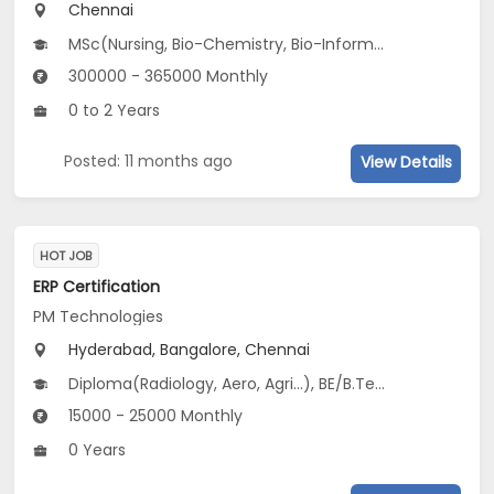
Chennai
MSc(Nursing, Bio-Chemistry, Bio-Informatics...), B.Pharm, M.Pharm, BDS, BE/B.Tech(Bio-Medical /Bio-Technology Engg, Food Tech, Electronics and Biomedical Engineering), BSc(Bio-Chemistry, Bio-Informatics, Bio-Tech...)...
300000 - 365000 Monthly
0 to 2 Years
Posted: 11 months ago
View Details
HOT JOB
ERP Certification
PM Technologies
Hyderabad, Bangalore, Chennai
Diploma(Radiology, Aero, Agri...), BE/B.Tech(Aero, Agri, Electronics...), BSc(CS, IT)
15000 - 25000 Monthly
0 Years