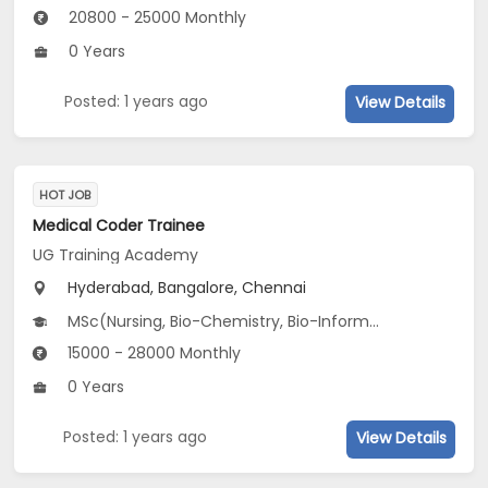
20800 - 25000 Monthly
0 Years
Posted: 1 years ago
View Details
HOT JOB
Medical Coder Trainee
UG Training Academy
Hyderabad, Bangalore, Chennai
MSc(Nursing, Bio-Chemistry, Bio-Informatics...), B.Pharm, M.Pharm, BDS, BE/B.Tech(Bio-Medical /Bio-Technology Engg, Electronics and Biomedical Engineering), BSc(Bio-Chemistry, Bio-Informatics, Biology...)...
15000 - 28000 Monthly
0 Years
Posted: 1 years ago
View Details