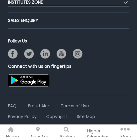
Success Stories
INSTITUTES ZONE
End-to-End Recruitment
Jobs Roles & Responsibilities
Advertise With Us
Post Your Institute
Campus Recruitment
SALES ENQUIRY
Contact Us
Email/SMS Campaign
Online Assessment
Banner Ads Campaign
Resume Search
Follow Us
Placement Assistant
Connect with us on fingertips
FAQs
Fraud Alert
Terms of Use
Privacy Policy
Copyright
Site Map
Higher
© 2006 - 2026 Freshersworld.com
Home
Near Me
Explore
More
Education