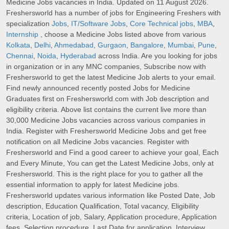
Medicine Jobs vacancies in India. Updated on 11 August 2026.
Freshersworld has a number of jobs for Engineering Freshers with
specialization
Jobs
,
IT/Software Jobs
,
Core Technical jobs
,
MBA
,
Internship
, choose a Medicine Jobs listed above from various
Kolkata
,
Delhi
,
Ahmedabad
,
Gurgaon
,
Bangalore
,
Mumbai
,
Pune
,
Chennai
,
Noida
,
Hyderabad
across India. Are you looking for jobs
in organization or in any MNC companies, Subscribe now with
Freshersworld to get the latest Medicine Job alerts to your email.
Find newly announced recently posted Jobs for Medicine
Graduates first on Freshersworld.com with Job description and
eligibility criteria. Above list contains the current live more than
30,000 Medicine Jobs vacancies across various companies in
India. Register with Freshersworld Medicine Jobs and get free
notification on all Medicine Jobs vacancies. Register with
Freshersworld and Find a good career to achieve your goal, Each
and Every Minute, You can get the Latest Medicine Jobs, only at
Freshersworld. This is the right place for you to gather all the
essential information to apply for latest Medicine jobs.
Freshersworld updates various information like Posted Date, Job
description, Education Qualification, Total vacancy, Eligibility
criteria, Location of job, Salary, Application procedure, Application
fees, Selection procedure, Last Date for application, Interview