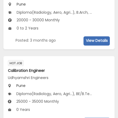
Pune
Diploma(Radiology, Aero, Agri...), B.Arch, Certificate Course (ITI)(Aero, Agri, EIE...), B.Com(Commerce, Industry Integrated, Accounting...), B.Pharm...
20000 - 30000 Monthly
0 to 2 Years
Posted: 3 months ago
View Details
HOT JOB
Calibration Engineer
Udhyamshri Engineers
Pune
Diploma(Radiology, Aero, Agri...), BE/B.Tech(Aero, Agri, Electronics...), BSc(Bio-Chemistry, Bio-Informatics, Biology...), 12th Pass (HSE)
25000 - 35000 Monthly
0 Years