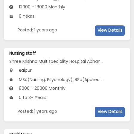
12000 - 18000 Monthly
0 Years
Posted: 1 years ago
View Details
Nursing staff
Shree Krishna Multispeciality Hospital Abhanpur
Raipur
MSc(Nursing, Psychology), BSc(Applied Science, Nursing), ANM
8000 - 20000 Monthly
0 to 3+ Years
Posted: 1 years ago
View Details