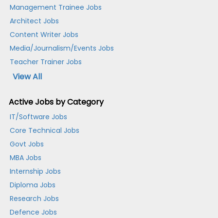
Management Trainee Jobs
Architect Jobs
Content Writer Jobs
Media/Journalism/Events Jobs
Teacher Trainer Jobs
View All
Active Jobs by Category
IT/Software Jobs
Core Technical Jobs
Govt Jobs
MBA Jobs
Internship Jobs
Diploma Jobs
Research Jobs
Defence Jobs