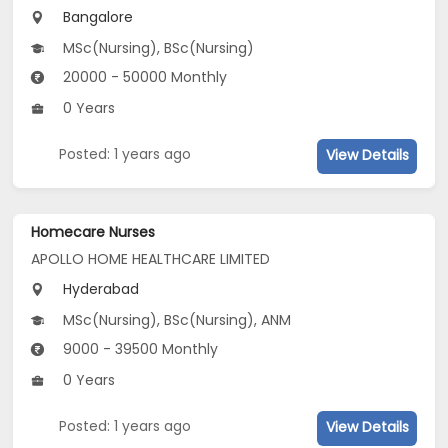
Bangalore
MSc(Nursing), BSc(Nursing)
20000 - 50000 Monthly
0 Years
Posted: 1 years ago
View Details
Homecare Nurses
APOLLO HOME HEALTHCARE LIMITED
Hyderabad
MSc(Nursing), BSc(Nursing), ANM
9000 - 39500 Monthly
0 Years
Posted: 1 years ago
View Details