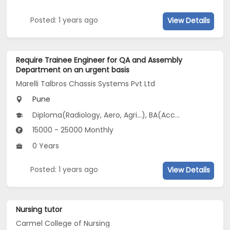
Posted: 1 years ago
View Details
Require Trainee Engineer for QA and Assembly
Department on an urgent basis
Marelli Talbros Chassis Systems Pvt Ltd
Pune
Diploma(Radiology, Aero, Agri...), BA(Accountancy, Arabic, Bank Management
15000 - 25000 Monthly
0 Years
Posted: 1 years ago
View Details
Nursing tutor
Carmel College of Nursing