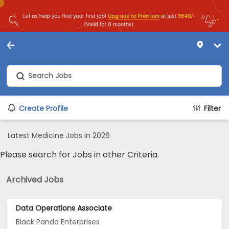
Create Profile
Filter
Latest Medicine Jobs in 2026
Please search for Jobs in other Criteria.
Archived Jobs
Data Operations Associate
Black Panda Enterprises