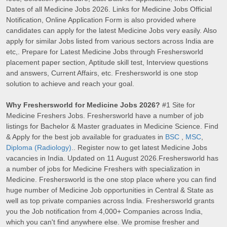
Dates of all Medicine Jobs 2026. Links for Medicine Jobs Official
Notification, Online Application Form is also provided where
candidates can apply for the latest Medicine Jobs very easily. Also
apply for similar Jobs listed from various sectors across India are
etc,. Prepare for Latest Medicine Jobs through Freshersworld
placement paper section, Aptitude skill test, Interview questions
and answers, Current Affairs, etc. Freshersworld is one stop
solution to achieve and reach your goal.
Why Freshersworld for Medicine Jobs 2026?
#1 Site for
Medicine Freshers Jobs. Freshersworld have a number of job
listings for Bachelor & Master graduates in Medicine Science. Find
& Apply for the best job available for graduates in
BSC
,
MSC
,
Diploma (Radiology)
.. Register now to get latest Medicine Jobs
vacancies in India. Updated on 11 August 2026.Freshersworld has
a number of jobs for Medicine Freshers with specialization in
Medicine. Freshersworld is the one stop place where you can find
huge number of Medicine Job opportunities in Central & State as
well as top private companies across India. Freshersworld grants
you the Job notification from 4,000+ Companies across India,
which you can't find anywhere else. We promise fresher and