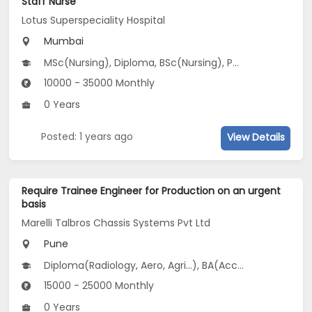
Staff Nurse
Lotus Superspeciality Hospital
Mumbai
MSc(Nursing), Diploma, BSc(Nursing), PG Diploma, Vocational Training...
10000 - 35000 Monthly
0 Years
Posted: 1 years ago
View Details
Require Trainee Engineer for Production on an urgent
basis
Marelli Talbros Chassis Systems Pvt Ltd
Pune
Diploma(Radiology, Aero, Agri...), BA(Accountancy, Arabic, Bank Management
15000 - 25000 Monthly
0 Years