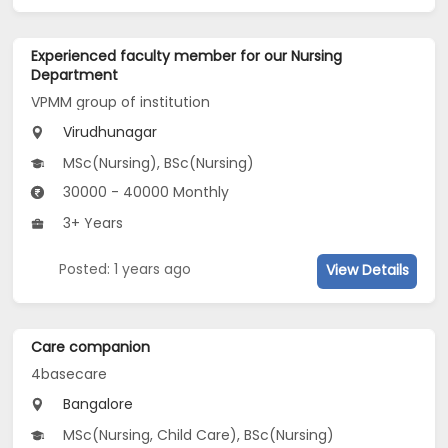
Experienced faculty member for our Nursing
Department
VPMM group of institution
Virudhunagar
MSc(Nursing), BSc(Nursing)
30000 - 40000 Monthly
3+ Years
Posted: 1 years ago
View Details
Care companion
4basecare
Bangalore
MSc(Nursing, Child Care), BSc(Nursing)