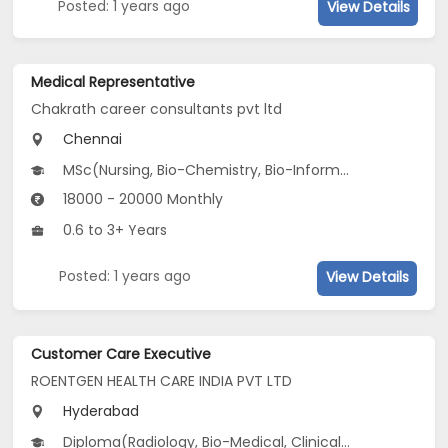
Posted: 1 years ago
View Details
Medical Representative
Chakrath career consultants pvt ltd
Chennai
MSc(Nursing, Bio-Chemistry, Bio-Informatics...), B.Pharm, BSc(Chemistry, CS, Geology...)
18000 - 20000 Monthly
0.6 to 3+ Years
Posted: 1 years ago
View Details
Customer Care Executive
ROENTGEN HEALTH CARE INDIA PVT LTD
Hyderabad
Diploma(Radiology, Bio-Medical, Clinical Pathology ...), Certificate Course (ITI)(Front Office), B.Com, BA, BBA/BBM...