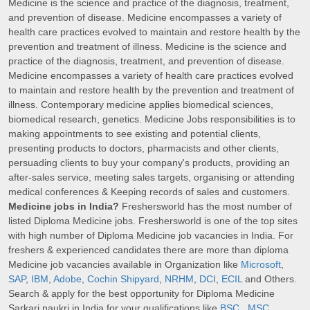
Medicine is the science and practice of the diagnosis, treatment,
and prevention of disease. Medicine encompasses a variety of
health care practices evolved to maintain and restore health by the
prevention and treatment of illness. Medicine is the science and
practice of the diagnosis, treatment, and prevention of disease.
Medicine encompasses a variety of health care practices evolved
to maintain and restore health by the prevention and treatment of
illness. Contemporary medicine applies biomedical sciences,
biomedical research, genetics. Medicine Jobs responsibilities is to
making appointments to see existing and potential clients,
presenting products to doctors, pharmacists and other clients,
persuading clients to buy your company's products, providing an
after-sales service, meeting sales targets, organising or attending
medical conferences & Keeping records of sales and customers.
Medicine jobs in India?
Freshersworld has the most number of
listed Diploma Medicine jobs. Freshersworld is one of the top sites
with high number of Diploma Medicine job vacancies in India. For
freshers & experienced candidates there are more than diploma
Medicine job vacancies available in Organization like
Microsoft
,
SAP
,
IBM
,
Adobe
,
Cochin Shipyard
,
NRHM
,
DCI
,
ECIL
and Others.
Search & apply for the best opportunity for Diploma Medicine
Sarkari naukri in India for your qualifications like
BSC
,
MSC
,