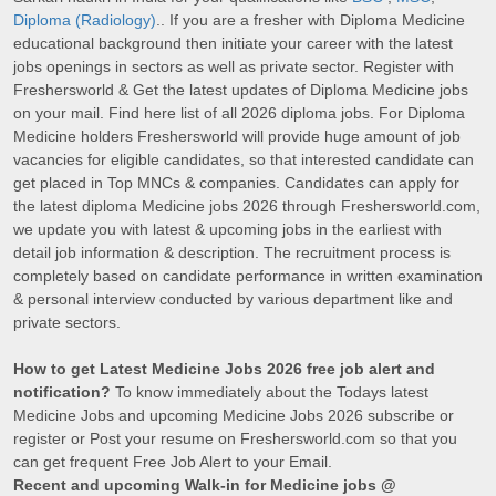
Diploma (Radiology)
.. If you are a fresher with Diploma Medicine
educational background then initiate your career with the latest
jobs openings in sectors as well as private sector. Register with
Freshersworld & Get the latest updates of Diploma Medicine jobs
on your mail. Find here list of all 2026 diploma jobs. For Diploma
Medicine holders Freshersworld will provide huge amount of job
vacancies for eligible candidates, so that interested candidate can
get placed in Top MNCs & companies. Candidates can apply for
the latest diploma Medicine jobs 2026 through Freshersworld.com,
we update you with latest & upcoming jobs in the earliest with
detail job information & description. The recruitment process is
completely based on candidate performance in written examination
& personal interview conducted by various department like and
private sectors.
How to get Latest Medicine Jobs 2026 free job alert and
notification?
To know immediately about the Todays latest
Medicine Jobs and upcoming Medicine Jobs 2026 subscribe or
register or Post your resume on Freshersworld.com so that you
can get frequent Free Job Alert to your Email.
Recent and upcoming Walk-in for Medicine jobs @