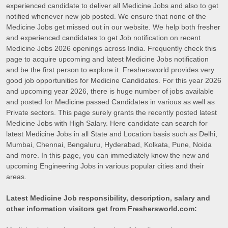
experienced candidate to deliver all Medicine Jobs and also to get
notified whenever new job posted. We ensure that none of the
Medicine Jobs get missed out in our website. We help both fresher
and experienced candidates to get Job notification on recent
Medicine Jobs 2026 openings across India. Frequently check this
page to acquire upcoming and latest Medicine Jobs notification
and be the first person to explore it. Freshersworld provides very
good job opportunities for Medicine Candidates. For this year 2026
and upcoming year 2026, there is huge number of jobs available
and posted for Medicine passed Candidates in various as well as
Private sectors. This page surely grants the recently posted latest
Medicine Jobs with High Salary. Here candidate can search for
latest Medicine Jobs in all State and Location basis such as Delhi,
Mumbai, Chennai, Bengaluru, Hyderabad, Kolkata, Pune, Noida
and more. In this page, you can immediately know the new and
upcoming Engineering Jobs in various popular cities and their
areas.
Latest Medicine Job responsibility, description, salary and
other information visitors get from Freshersworld.com: