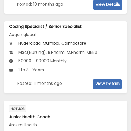
Posted: 10 months ago
View Details
Coding Specialist / Senior Specialist
Aegan global
Hyderabad, Mumbai, Coimbatore
MSc(Nursing), B.Pharm, M.Pharm, MBBS
50000 - 90000 Monthly
1 to 3+ Years
Posted: 11 months ago
View Details
HOT JOB
Junior Health Coach
Amura Health