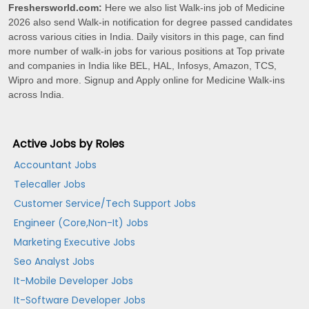
Freshersworld.com:
Here we also list Walk-ins job of Medicine
2026 also send Walk-in notification for degree passed candidates
across various cities in India. Daily visitors in this page, can find
more number of walk-in jobs for various positions at Top private
and companies in India like BEL, HAL, Infosys, Amazon, TCS,
Wipro and more. Signup and Apply online for Medicine Walk-ins
across India.
Active Jobs by Roles
Accountant Jobs
Telecaller Jobs
Customer Service/Tech Support Jobs
Engineer (Core,Non-It) Jobs
Marketing Executive Jobs
Seo Analyst Jobs
It-Mobile Developer Jobs
It-Software Developer Jobs