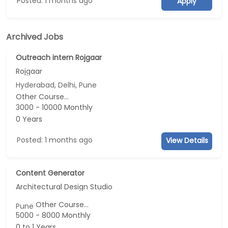
Posted: 1 months ago
Apply
Archived Jobs
Outreach intern Rojgaar
Rojgaar
Hyderabad, Delhi, Pune
Other Course...
3000 - 10000 Monthly
0 Years
Posted: 1 months ago
View Details
Content Generator
Architectural Design Studio
Other Course...
Pune
5000 - 8000 Monthly
0 to 1 Years