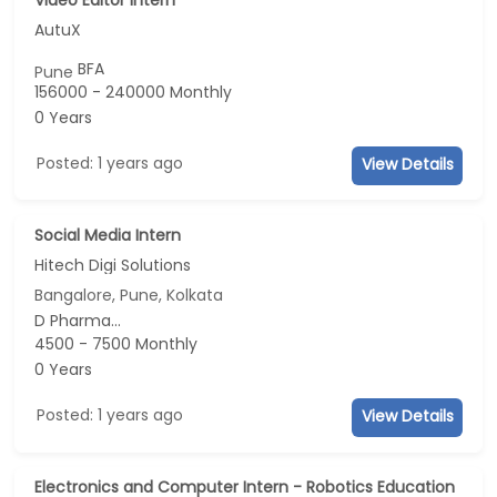
AutuX
BFA
Pune
156000 - 240000 Monthly
0 Years
Posted: 1 years ago
View Details
Social Media Intern
Hitech Digi Solutions
Bangalore, Pune, Kolkata
D Pharma...
4500 - 7500 Monthly
0 Years
Posted: 1 years ago
View Details
Electronics and Computer Intern - Robotics Education