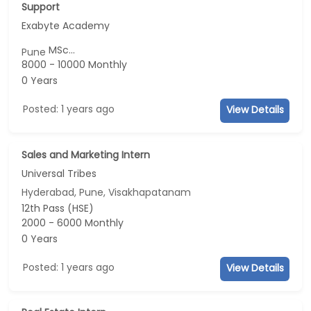
Support
Exabyte Academy
MSc...
Pune
8000 - 10000 Monthly
0 Years
Posted: 1 years ago
View Details
Sales and Marketing Intern
Universal Tribes
Hyderabad, Pune, Visakhapatanam
12th Pass (HSE)
2000 - 6000 Monthly
0 Years
Posted: 1 years ago
View Details