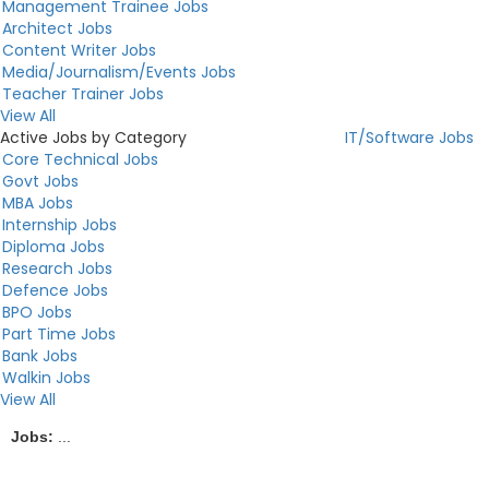
Management Trainee Jobs
Architect Jobs
Content Writer Jobs
Media/Journalism/Events Jobs
Teacher Trainer Jobs
View All
Active Jobs by Category
IT/Software Jobs
Core Technical Jobs
Govt Jobs
MBA Jobs
Internship Jobs
Diploma Jobs
Research Jobs
Defence Jobs
BPO Jobs
Part Time Jobs
Bank Jobs
Walkin Jobs
View All
Jobs:
...