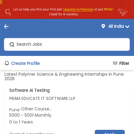
All India
Create Profile
Filter
Latest Polymer Science & Engineering Internships in Pune
2026
Software AI Testing
PRAM EDUCATE IT SOFTWARE LLP
Other Course...
Pune
5000 - 5001 Monthly
0 to 1 Years