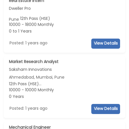
Real Estate Intern
Dweller Pro
12th Pass (HSE)
Pune
10000 - 18000 Monthly
0 to 1 Years
Posted: 1 years ago
View Details
Market Research Analyst
Saksham Innovations
Ahmedabad, Mumbai, Pune
12th Pass (HSE)...
10000 - 10000 Monthly
0 Years
Posted: 1 years ago
View Details
Mechanical Engineer