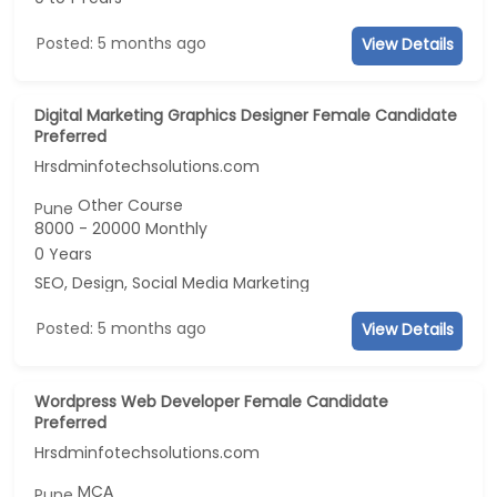
Posted: 5 months ago
View Details
Digital Marketing Graphics Designer Female Candidate
Preferred
Hrsdminfotechsolutions.com
Other Course
Pune
8000 - 20000 Monthly
0 Years
SEO, Design, Social Media Marketing
Posted: 5 months ago
View Details
Wordpress Web Developer Female Candidate
Preferred
Hrsdminfotechsolutions.com
MCA
Pune