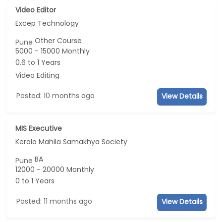
Video Editor
Excep Technology
Other Course
Pune
5000 - 15000 Monthly
0.6 to 1 Years
Video Editing
Posted: 10 months ago
View Details
MIS Executive
Kerala Mahila Samakhya Society
BA
Pune
12000 - 20000 Monthly
0 to 1 Years
Posted: 11 months ago
View Details