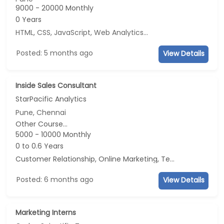
9000 - 20000 Monthly
0 Years
HTML, CSS, JavaScript, Web Analytics
...
Posted: 5 months ago
View Details
Inside Sales Consultant
StarPacific Analytics
Pune, Chennai
Other Course...
5000 - 10000 Monthly
0 to 0.6 Years
Customer Relationship, Online Marketing, Telecaller, CRM
Posted: 6 months ago
View Details
Marketing Interns