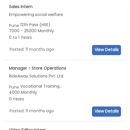
Sales Intern
Empowering social welfare
12th Pass (HSE)
Pune
7000 - 25000 Monthly
0 to 1 Years
Posted: 11 months ago
View Details
Manager - Store Operations
RideAway Solutions Pvt. Ltd.
Vocational Training...
Pune
4000 Monthly
0 Years
Posted: 11 months ago
View Details
Video Editor intern