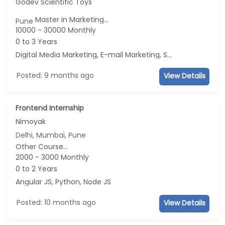
Godev Scientific Toys
Master in Marketing...
Pune
10000 - 30000 Monthly
0 to 3 Years
Digital Media Marketing, E-mail Marketing, Social Media Marketing, Telecaller
Posted: 9 months ago
View Details
Frontend Internship
Nimoyak
Delhi, Mumbai, Pune
Other Course...
2000 - 3000 Monthly
0 to 2 Years
Angular JS, Python, Node JS
Posted: 10 months ago
View Details