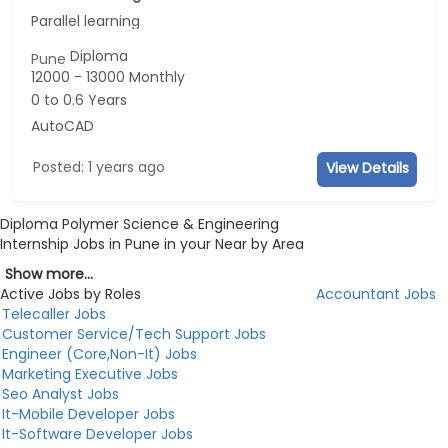
Parallel learning
Diploma
Pune
12000 - 13000 Monthly
0 to 0.6 Years
AutoCAD
Posted: 1 years ago
View Details
Diploma Polymer Science & Engineering
Internship Jobs in Pune in your Near by Area
Show more...
Active Jobs by Roles
Accountant Jobs
Telecaller Jobs
Customer Service/Tech Support Jobs
Engineer (Core,Non-It) Jobs
Marketing Executive Jobs
Seo Analyst Jobs
It-Mobile Developer Jobs
It-Software Developer Jobs