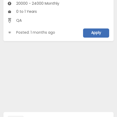
20000 - 24000 Monthly
0 to 1 Years
QA
Posted: 1 months ago
Apply