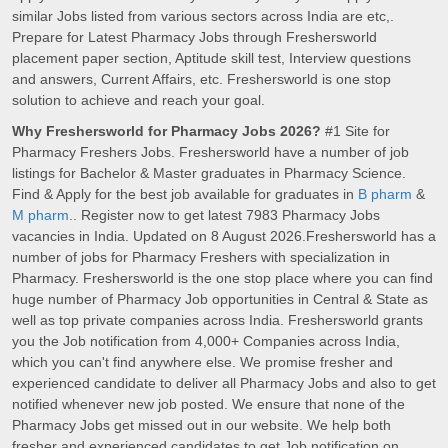
similar Jobs listed from various sectors across India are etc,.
Prepare for Latest Pharmacy Jobs through Freshersworld
placement paper section, Aptitude skill test, Interview questions
and answers, Current Affairs, etc. Freshersworld is one stop
solution to achieve and reach your goal.
Why Freshersworld for Pharmacy Jobs 2026?
#1 Site for
Pharmacy Freshers Jobs. Freshersworld have a number of job
listings for Bachelor & Master graduates in Pharmacy Science.
Find & Apply for the best job available for graduates in
B pharm
&
M pharm
.. Register now to get latest 7983 Pharmacy Jobs
vacancies in India. Updated on 8 August 2026.Freshersworld has a
number of jobs for Pharmacy Freshers with specialization in
Pharmacy. Freshersworld is the one stop place where you can find
huge number of Pharmacy Job opportunities in Central & State as
well as top private companies across India. Freshersworld grants
you the Job notification from 4,000+ Companies across India,
which you can't find anywhere else. We promise fresher and
experienced candidate to deliver all Pharmacy Jobs and also to get
notified whenever new job posted. We ensure that none of the
Pharmacy Jobs get missed out in our website. We help both
fresher and experienced candidates to get Job notification on