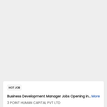
HOT JOB
Business Development Manager Jobs Opening in 3 POINT HUMAN CAPITAL PVT LTD at Banashankari, Bangalore
More
3 POINT HUMAN CAPITAL PVT LTD