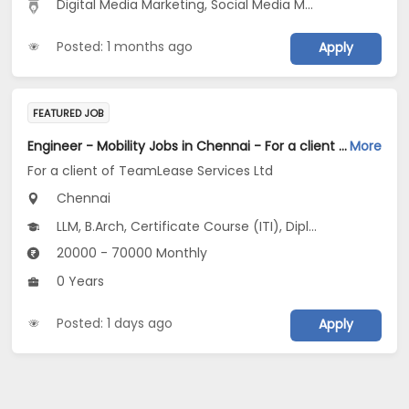
Digital Media Marketing, Social Media Marketing
Posted: 1 months ago
Apply
FEATURED JOB
Engineer - Mobility Jobs in Chennai - For a client of TeamLease Services Ltd
More
For a client of TeamLease Services Ltd
Chennai
LLM, B.Arch, Certificate Course (ITI), Diploma, M Phil / Ph.D...
20000 - 70000 Monthly
0 Years
Posted: 1 days ago
Apply