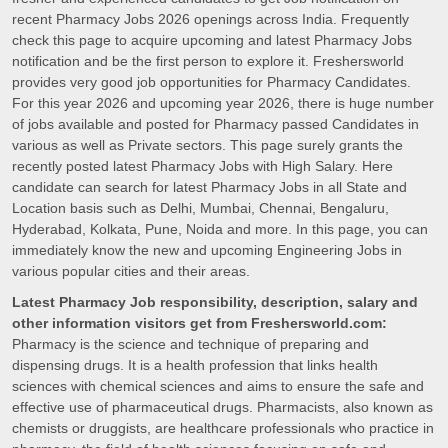
recent Pharmacy Jobs 2026 openings across India. Frequently
check this page to acquire upcoming and latest Pharmacy Jobs
notification and be the first person to explore it. Freshersworld
provides very good job opportunities for Pharmacy Candidates.
For this year 2026 and upcoming year 2026, there is huge number
of jobs available and posted for Pharmacy passed Candidates in
various as well as Private sectors. This page surely grants the
recently posted latest Pharmacy Jobs with High Salary. Here
candidate can search for latest Pharmacy Jobs in all State and
Location basis such as Delhi, Mumbai, Chennai, Bengaluru,
Hyderabad, Kolkata, Pune, Noida and more. In this page, you can
immediately know the new and upcoming Engineering Jobs in
various popular cities and their areas.
Latest Pharmacy Job responsibility, description, salary and
other information visitors get from Freshersworld.com:
Pharmacy is the science and technique of preparing and
dispensing drugs. It is a health profession that links health
sciences with chemical sciences and aims to ensure the safe and
effective use of pharmaceutical drugs. Pharmacists, also known as
chemists or druggists, are healthcare professionals who practice in