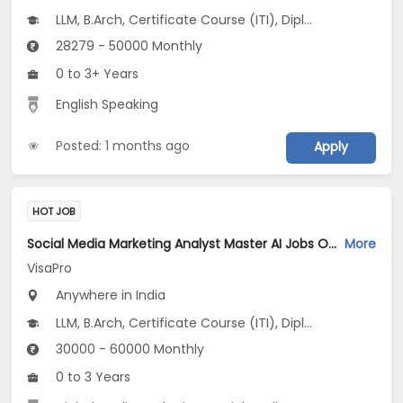
LLM, B.Arch, Certificate Course (ITI), Diploma, M Phil / Ph.D...
28279 - 50000 Monthly
0 to 3+ Years
English Speaking
Posted: 1 months ago
Apply
HOT JOB
Social Media Marketing Analyst Master AI Jobs Opening in VisaPro at Bangalore-Others, Kochin-Others, Pune-Others, Bangalore, Kochi, Pune
More
VisaPro
Anywhere in India
LLM, B.Arch, Certificate Course (ITI), Diploma, M Phil / Ph.D...
30000 - 60000 Monthly
0 to 3 Years