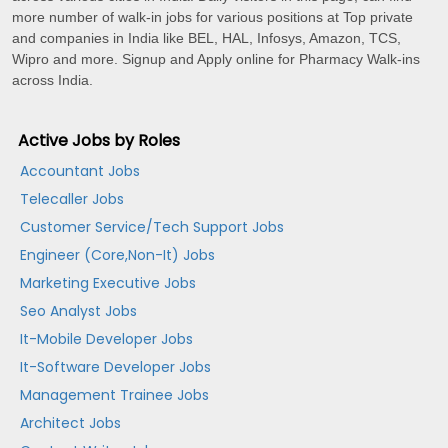
more number of walk-in jobs for various positions at Top private
and companies in India like BEL, HAL, Infosys, Amazon, TCS,
Wipro and more. Signup and Apply online for Pharmacy Walk-ins
across India.
Active Jobs by Roles
Accountant Jobs
Telecaller Jobs
Customer Service/Tech Support Jobs
Engineer (Core,Non-It) Jobs
Marketing Executive Jobs
Seo Analyst Jobs
It-Mobile Developer Jobs
It-Software Developer Jobs
Management Trainee Jobs
Architect Jobs