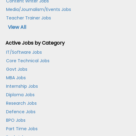
Content Writer Jobs
Media/Journalism/Events Jobs
Teacher Trainer Jobs
View All
Active Jobs by Category
IT/Software Jobs
Core Technical Jobs
Govt Jobs
MBA Jobs
Internship Jobs
Diploma Jobs
Research Jobs
Defence Jobs
BPO Jobs
Part Time Jobs