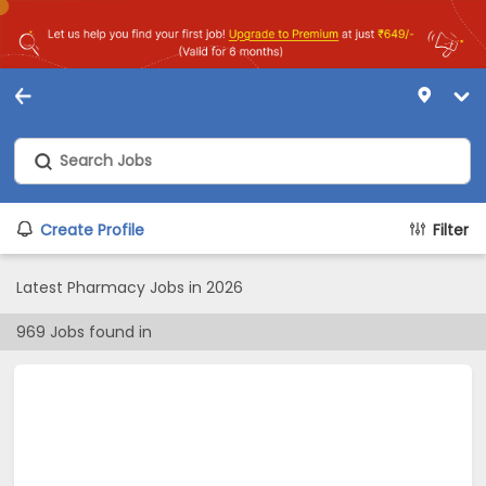
Create Profile
Filter
Latest Pharmacy Jobs in 2026
969
Jobs found in