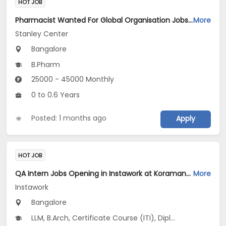
HOT JOB
Pharmacist Wanted For Global Organisation Jobs Opening in Stanley Center at Mathikere, Bangalore
More
Stanley Center
Bangalore
B.Pharm
25000 - 45000 Monthly
0 to 0.6 Years
Posted: 1 months ago
Apply
HOT JOB
QA Intern Jobs Opening in Instawork at Koramangala, Bangalore
More
Instawork
Bangalore
LLM, B.Arch, Certificate Course (ITI), Diploma, M Phil / Ph.D...