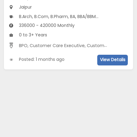
Jaipur
B.Arch, B.Com, B.Pharm, BA, BBA/BBM...
336000 - 420000 Monthly
0 to 3+ Years
BPO, Customer Care Executive, Customer Relationship, English Speaking
Posted: 1 months ago
View Details