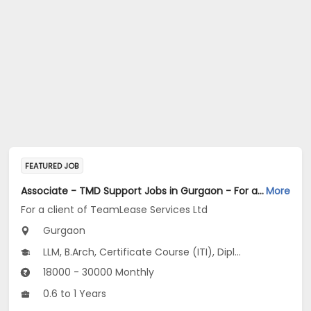
FEATURED JOB
Associate - TMD Support Jobs in Gurgaon - For a client of TeamLease Services Ltd
More
For a client of TeamLease Services Ltd
Gurgaon
LLM, B.Arch, Certificate Course (ITI), Diploma, M Phil / Ph.D...
18000 - 30000 Monthly
0.6 to 1 Years