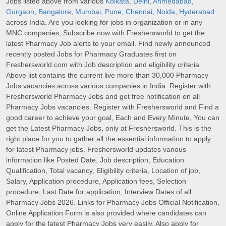
Jobs listed above from various
Kolkata
,
Delhi
,
Ahmedabad
,
Gurgaon
,
Bangalore
,
Mumbai
,
Pune
,
Chennai
,
Noida
,
Hyderabad
across India. Are you looking for jobs in organization or in any
MNC companies, Subscribe now with Freshersworld to get the
latest Pharmacy Job alerts to your email. Find newly announced
recently posted Jobs for Pharmacy Graduates first on
Freshersworld.com with Job description and eligibility criteria.
Above list contains the current live more than 30,000 Pharmacy
Jobs vacancies across various companies in India. Register with
Freshersworld Pharmacy Jobs and get free notification on all
Pharmacy Jobs vacancies. Register with Freshersworld and Find a
good career to achieve your goal, Each and Every Minute, You can
get the Latest Pharmacy Jobs, only at Freshersworld. This is the
right place for you to gather all the essential information to apply
for latest Pharmacy jobs. Freshersworld updates various
information like Posted Date, Job description, Education
Qualification, Total vacancy, Eligibility criteria, Location of job,
Salary, Application procedure, Application fees, Selection
procedure, Last Date for application, Interview Dates of all
Pharmacy Jobs 2026. Links for Pharmacy Jobs Official Notification,
Online Application Form is also provided where candidates can
apply for the latest Pharmacy Jobs very easily. Also apply for