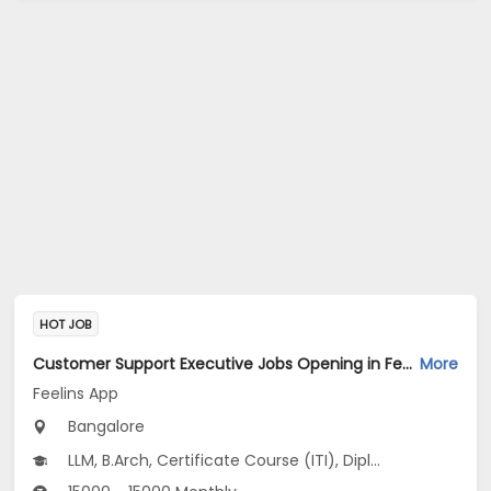
HOT JOB
Customer Support Executive Jobs Opening in Feelins App at HSR, Bangalore
More
Feelins App
Bangalore
LLM, B.Arch, Certificate Course (ITI), Diploma, M Phil / Ph.D...