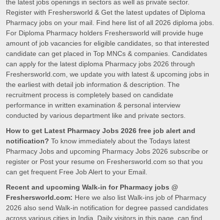
the latest jobs openings in sectors as well as private sector.
Register with Freshersworld & Get the latest updates of Diploma
Pharmacy jobs on your mail. Find here list of all 2026 diploma jobs.
For Diploma Pharmacy holders Freshersworld will provide huge
amount of job vacancies for eligible candidates, so that interested
candidate can get placed in Top MNCs & companies. Candidates
can apply for the latest diploma Pharmacy jobs 2026 through
Freshersworld.com, we update you with latest & upcoming jobs in
the earliest with detail job information & description. The
recruitment process is completely based on candidate
performance in written examination & personal interview
conducted by various department like and private sectors.
How to get Latest Pharmacy Jobs 2026 free job alert and
notification?
To know immediately about the Todays latest
Pharmacy Jobs and upcoming Pharmacy Jobs 2026 subscribe or
register or Post your resume on Freshersworld.com so that you
can get frequent Free Job Alert to your Email.
Recent and upcoming Walk-in for Pharmacy jobs @
Freshersworld.com:
Here we also list Walk-ins job of Pharmacy
2026 also send Walk-in notification for degree passed candidates
across various cities in India. Daily visitors in this page, can find