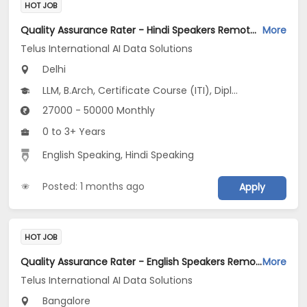
HOT JOB
Quality Assurance Rater - Hindi Speakers Remote Jobs Opening in Telus International AI Data Solutions at Alaknanda, Delhi Cantt., Dwarka, Delhi
More
Telus International AI Data Solutions
Delhi
LLM, B.Arch, Certificate Course (ITI), Diploma, M Phil / Ph.D...
27000 - 50000 Monthly
0 to 3+ Years
English Speaking, Hindi Speaking
Posted: 1 months ago
Apply
HOT JOB
Quality Assurance Rater - English Speakers Remote Jobs Opening in Telus International AI Data Solutions at Richmond Town, Sadashiv Nagar, Sanjay Nagar, Bangalore
More
Telus International AI Data Solutions
Bangalore