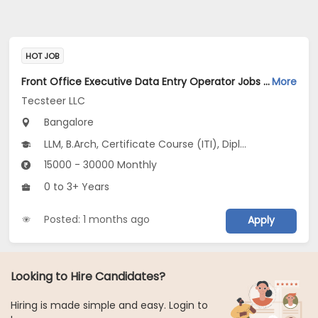
HOT JOB
Front Office Executive Data Entry Operator Jobs Opening in Tecsteer LLC at Yelahanka, Bangalore
More
Tecsteer LLC
Bangalore
LLM, B.Arch, Certificate Course (ITI), Diploma, M Phil / Ph.D...
15000 - 30000 Monthly
0 to 3+ Years
Posted: 1 months ago
Apply
Looking to Hire Candidates?
Hiring is made simple and easy. Login to