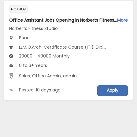
HOT JOB
Office Assistant Jobs Opening in Norberts Fitness Studio at Santa Inez, Panaji
More
Norberts Fitness Studio
Panaji
LLM, B.Arch, Certificate Course (ITI), Diploma, M Phil / Ph.D...
20000 - 40000 Monthly
0 to 3+ Years
Sales, Office Admin, admin
Posted: 10 days ago
Apply