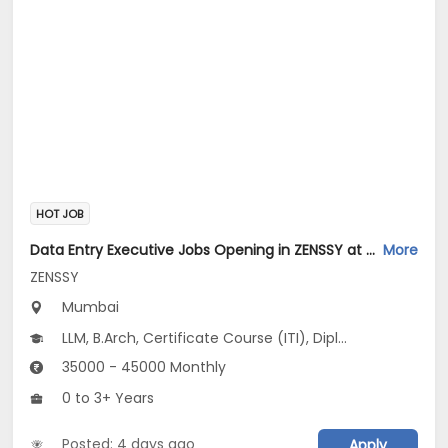
HOT JOB
Data Entry Executive Jobs Opening in ZENSSY at Bandra East, Mumbai
More
ZENSSY
Mumbai
LLM, B.Arch, Certificate Course (ITI), Diploma, M Phil / Ph.D...
35000 - 45000 Monthly
0 to 3+ Years
Posted: 4 days ago
Apply