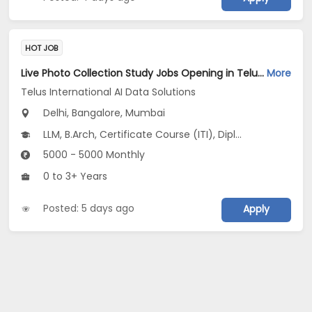
HOT JOB
Live Photo Collection Study Jobs Opening in Telus International AI Data Solutions at Central Delhi, HSR, Thane, Bangalore, Mumbai, Delhi
More
Telus International AI Data Solutions
Delhi, Bangalore, Mumbai
LLM, B.Arch, Certificate Course (ITI), Diploma, M Phil / Ph.D...
5000 - 5000 Monthly
0 to 3+ Years
Posted: 5 days ago
Apply