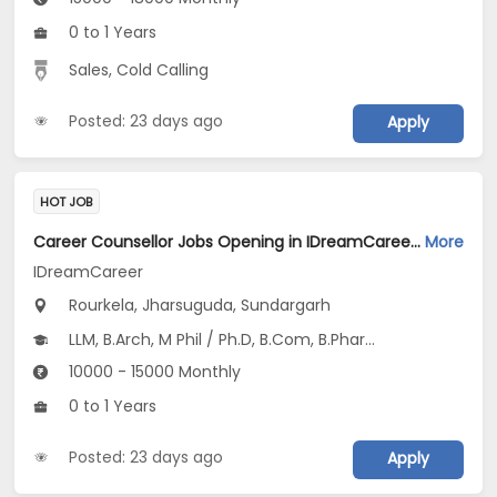
0 to 1 Years
Sales, Cold Calling
Posted: 23 days ago
Apply
HOT JOB
Career Counsellor Jobs Opening in IDreamCareer at Rourkela, Jharsuguda, Sundargarh
More
IDreamCareer
Rourkela, Jharsuguda, Sundargarh
LLM, B.Arch, M Phil / Ph.D, B.Com, B.Pharm...
10000 - 15000 Monthly
0 to 1 Years
Posted: 23 days ago
Apply