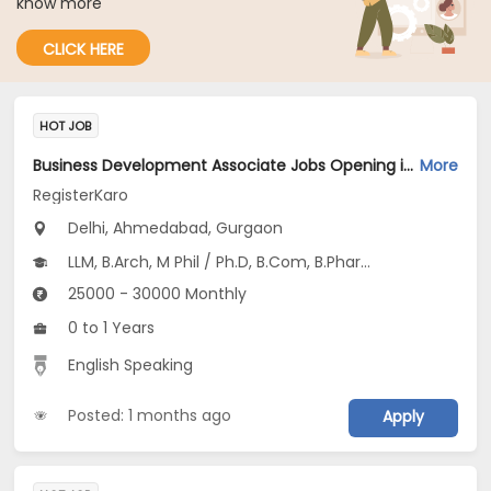
know more
CLICK HERE
HOT JOB
Business Development Associate Jobs Opening in RegisterKaro at Saket, Delhi-Others, Hansol, Ahmedabad, Gurgaon, Delhi
More
RegisterKaro
Delhi, Ahmedabad, Gurgaon
LLM, B.Arch, M Phil / Ph.D, B.Com, B.Pharm...
25000 - 30000 Monthly
0 to 1 Years
English Speaking
Posted: 1 months ago
Apply