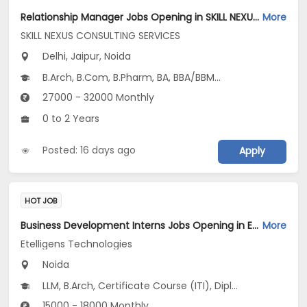
Relationship Manager Jobs Opening in SKILL NEXUS CONSULTING SERVICES at Delhi-Others, Jaipur, Noida, Delhi
More
SKILL NEXUS CONSULTING SERVICES
Delhi, Jaipur, Noida
B.Arch, B.Com, B.Pharm, BA, BBA/BBM...
27000 - 32000 Monthly
0 to 2 Years
Posted: 16 days ago
Apply
HOT JOB
Business Development Interns Jobs Opening in Etelligens Technologies at Noida-Others, Noida
More
Etelligens Technologies
Noida
LLM, B.Arch, Certificate Course (ITI), Diploma, M Phil / Ph.D...
15000 - 18000 Monthly