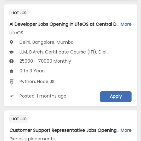
HOT JOB
AI Developer Jobs Opening in LifeOS at Central Delhi, Bandra West, Chembur, Bangalore, Mumbai, Delhi
More
LifeOS
Delhi, Bangalore, Mumbai
LLM, B.Arch, Certificate Course (ITI), Diploma, M Phil / Ph.D...
25000 - 70000 Monthly
0 to 3 Years
Python, Node JS
Posted: 1 months ago
Apply
HOT JOB
Customer Support Representative Jobs Opening in Genesis placements at Jaipur-Others, Jaipur
More
Genesis placements