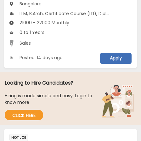
Bangalore
LLM, B.Arch, Certificate Course (ITI), Diploma, M Phil / Ph.D...
21000 - 22000 Monthly
0 to 1 Years
Sales
Posted: 14 days ago
Apply
Looking to Hire Candidates?
Hiring is made simple and easy. Login to
know more
CLICK HERE
HOT JOB