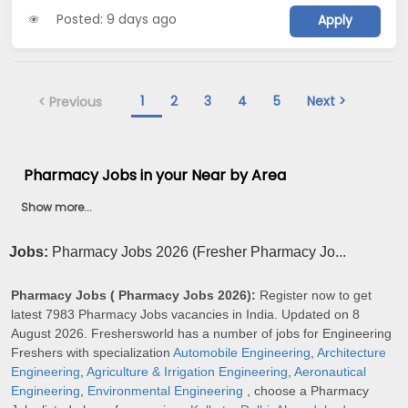
Posted: 9 days ago
Apply
1
2
3
4
5
Next >
< Previous
Pharmacy Jobs in your Near by Area
Show more...
Jobs:
Pharmacy Jobs 2026 (Fresher Pharmacy Jo...
Pharmacy Jobs ( Pharmacy Jobs 2026):
Register now to get
latest 7983 Pharmacy Jobs vacancies in India. Updated on 8
August 2026. Freshersworld has a number of jobs for Engineering
Freshers with specialization
Automobile Engineering
,
Architecture
Engineering
,
Agriculture & Irrigation Engineering
,
Aeronautical
Engineering
,
Environmental Engineering
, choose a Pharmacy