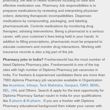
pharmacy, the field of health sciences focusing on safe and
effective medication use. Pharmacy Job responsibilities is to
prepares medications by reviewing and interpreting physician
orders; detecting therapeutic incompatibilities. Dispenses
medications by compounding, packaging, and labeling
pharmaceuticals. Controls medications by monitoring drug
therapies; advising interventions. Being a pharmacist is a serious
career, with your customer's lives being held in your hands. In
addition to filling prescriptions, pharmacists must be prepared to
educate customers and monitor drug interactions. Working with
insurance records is also a big part of the job.
Pharmacy jobs in India?
Freshersworld has the most number of
listed Diploma Pharmacy jobs. Freshersworld is one of the top
sites with high number of Diploma Pharmacy job vacancies in
India. For freshers & experienced candidates there are more than
7983 diploma Pharmacy job vacancies available in Organization
like
Accenture
,
Infosys
,
Tech Mahindra
,
Genpact
,
ISRO
,
BEML
,
BEL
,
HAL
and Others. Search & apply for the best opportunity for
Diploma Pharmacy Sarkari naukri in India for your qualifications
like
B pharm
&
M pharm
.. If you are a fresher with Diploma
Pharmacy educational background then initiate your career with