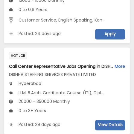
15000 - 15000 Monthly
0 to 0.6 Years
Customer Service, English Speaking, Kannada Speaking, Tamil Speaking
Posted: 24 days ago
Apply
HOT JOB
Call Center Representative Jobs Opening in DISHHA STAFFING SERVICES PRIVATE LIMITED at Begumpet, Hyderabad
More
DISHHA STAFFING SERVICES PRIVATE LIMITED
Hyderabad
LLM, B.Arch, Certificate Course (ITI), Diploma, M Phil / Ph.D...
20000 - 350000 Monthly
0 to 3+ Years
Posted: 29 days ago
View Details