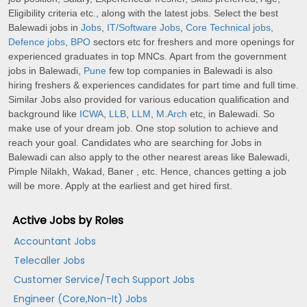
Eligibility criteria etc., along with the latest jobs. Select the best
Balewadi jobs in
Jobs
,
IT/Software Jobs
,
Core Technical jobs
,
Defence jobs
,
BPO
sectors etc for freshers and more openings for
experienced graduates in top MNCs. Apart from the government
jobs in Balewadi,
Pune
few top companies in Balewadi is also
hiring freshers & experiences candidates for part time and full time.
Similar Jobs also provided for various education qualification and
background like
ICWA
,
LLB
,
LLM
,
M.Arch
etc, in Balewadi. So
make use of your dream job. One stop solution to achieve and
reach your goal. Candidates who are searching for Jobs in
Balewadi can also apply to the other nearest areas like Balewadi,
Pimple Nilakh, Wakad, Baner , etc. Hence, chances getting a job
will be more. Apply at the earliest and get hired first.
Active Jobs by Roles
Accountant Jobs
Telecaller Jobs
Customer Service/Tech Support Jobs
Engineer (Core,Non-It) Jobs