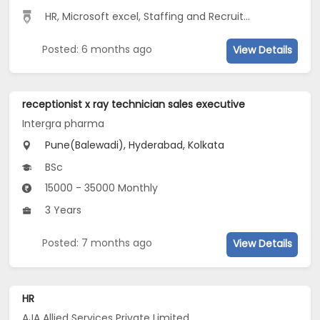
HR, Microsoft excel, Staffing and Recruiting, FRESHER
...
Posted: 6 months ago
View Details
receptionist x ray technician sales executive
Intergra pharma
Pune(Balewadi), Hyderabad, Kolkata
BSc
15000 - 35000 Monthly
3 Years
Posted: 7 months ago
View Details
HR
AJA Allied Services Private Limited