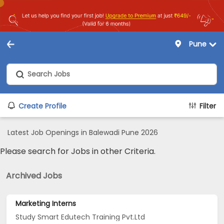
Pune
Create Profile
Filter
Latest Job Openings in Balewadi Pune 2026
Please search for Jobs in other Criteria.
Archived Jobs
Marketing Interns
Study Smart Edutech Training Pvt.Ltd