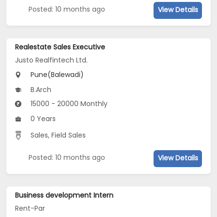
Posted: 10 months ago
View Details
Realestate Sales Executive
Justo Realfintech Ltd.
Pune(Balewadi)
B.Arch
15000 - 20000 Monthly
0 Years
Sales, Field Sales
Posted: 10 months ago
View Details
Business development Intern
Rent-Par