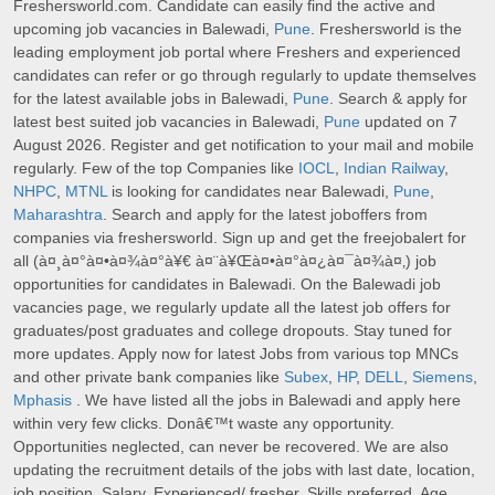
Freshersworld.com. Candidate can easily find the active and
upcoming job vacancies in Balewadi,
Pune
. Freshersworld is the
leading employment job portal where Freshers and experienced
candidates can refer or go through regularly to update themselves
for the latest available jobs in Balewadi,
Pune
. Search & apply for
latest best suited job vacancies in Balewadi,
Pune
updated on 7
August 2026. Register and get notification to your mail and mobile
regularly. Few of the top Companies like
IOCL
,
Indian Railway
,
NHPC
,
MTNL
is looking for candidates near Balewadi,
Pune
,
Maharashtra
. Search and apply for the latest joboffers from
companies via freshersworld. Sign up and get the freejobalert for
all (à¤¸à¤°à¤•à¤¾à¤°à¥€ à¤¨à¥Œà¤•à¤°à¤¿à¤¯à¤¾à¤‚) job
opportunities for candidates in Balewadi. On the Balewadi job
vacancies page, we regularly update all the latest job offers for
graduates/post graduates and college dropouts. Stay tuned for
more updates. Apply now for latest Jobs from various top MNCs
and other private bank companies like
Subex
,
HP
,
DELL
,
Siemens
,
Mphasis
. We have listed all the jobs in Balewadi and apply here
within very few clicks. Donâ€™t waste any opportunity.
Opportunities neglected, can never be recovered. We are also
updating the recruitment details of the jobs with last date, location,
job position, Salary, Experienced/ fresher, Skills preferred, Age,