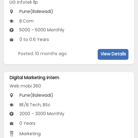
UG infotek llp
Pune(Balewadi)
B.Com
5000 - 5000 Monthly
0 to 0.6 Years
Posted: 10 months ago
View Details
Digital Marketing intern
Web mobi 360
Pune(Balewadi)
BE/B.Tech, BSc
2000 - 3000 Monthly
0 Years
Marketing