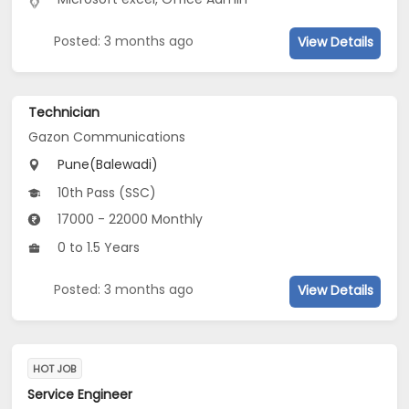
Posted: 3 months ago
View Details
Technician
Gazon Communications
Pune(Balewadi)
10th Pass (SSC)
17000 - 22000 Monthly
0 to 1.5 Years
Posted: 3 months ago
View Details
HOT JOB
Service Engineer