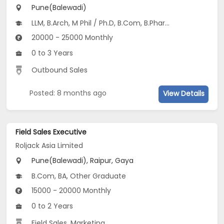
Pune(Balewadi)
LLM, B.Arch, M Phil / Ph.D, B.Com, B.Pharm...
20000 - 25000 Monthly
0 to 3 Years
Outbound Sales
Posted: 8 months ago
View Details
Field Sales Executive
Roljack Asia Limited
Pune(Balewadi), Raipur, Gaya
B.Com, BA, Other Graduate
15000 - 20000 Monthly
0 to 2 Years
Field Sales, Marketing