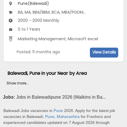
Pune(Balewadi)
BA, MA, BBA/BBM, BCA, MBA/PGDM...
2000 - 2000 Monthly
0 to 1 Years
Marketing Management, Microsoft excel
Posted: 11 months ago
View Details
Balewadi, Pune in your Near by Area
Show more...
Jobs:
Jobs in Balewadipune 2026 (Walkins in Ba...
Balewadi Jobs vacancies in
Pune
2026. Apply for the latest job
vacancies in Balewadi,
Pune
,
Maharashtra
for Freshers and
experienced candidates updated on 7 August 2026 through