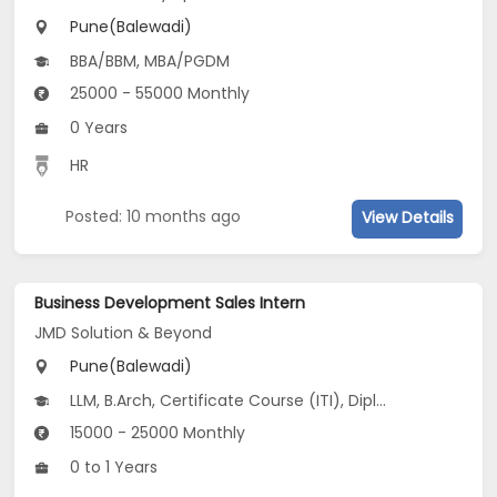
Pune(Balewadi)
BBA/BBM, MBA/PGDM
25000 - 55000 Monthly
0 Years
HR
Posted: 10 months ago
View Details
Business Development Sales Intern
JMD Solution & Beyond
Pune(Balewadi)
LLM, B.Arch, Certificate Course (ITI), Diploma, M Phil / Ph.D...
15000 - 25000 Monthly
0 to 1 Years