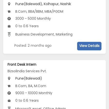
Pune(Balewadi), Kolhapur, Nashik
B.Com, BBA/BBM, MBA/PGDM
3000 - 5000 Monthly
0 to 0.6 Years
Business Development, Marketing
Posted: 2 months ago
View Details
Front Desk Intern
Bizsolindia Services Pvt.
Pune(Balewadi)
B.Com, BA, M.Com
9000 - 10000 Monthly
0 to 0.6 Years
Microsoft excel, Office Admin