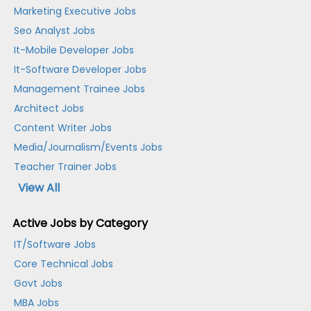
Marketing Executive Jobs
Seo Analyst Jobs
It-Mobile Developer Jobs
It-Software Developer Jobs
Management Trainee Jobs
Architect Jobs
Content Writer Jobs
Media/Journalism/Events Jobs
Teacher Trainer Jobs
View All
Active Jobs by Category
IT/Software Jobs
Core Technical Jobs
Govt Jobs
MBA Jobs