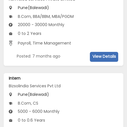
Pune(Balewadi)
B.Com, BBA/BBM, MBA/PGDM
20000 - 30000 Monthly
0 to 2 Years
Payroll, Time Management
Posted: 7 months ago
View Details
Intern
Bizsolindia Services Pvt Ltd
Pune(Balewadi)
B.Com, CS
5000 - 6000 Monthly
0 to 0.6 Years