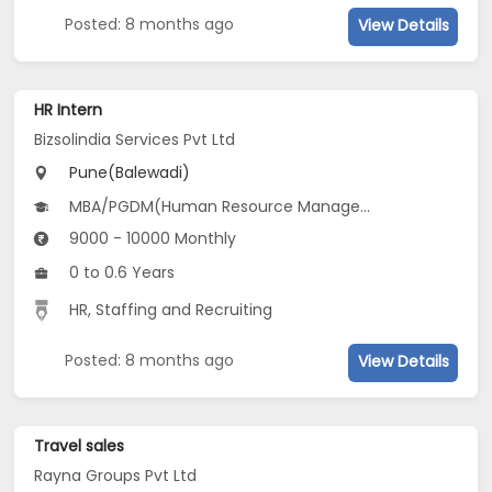
Posted: 8 months ago
View Details
HR Intern
Bizsolindia Services Pvt Ltd
Pune(Balewadi)
MBA/PGDM(Human Resource Management and Business Analytics)
9000 - 10000 Monthly
0 to 0.6 Years
HR, Staffing and Recruiting
Posted: 8 months ago
View Details
Travel sales
Rayna Groups Pvt Ltd