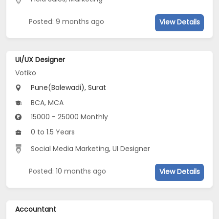
Posted: 9 months ago
View Details
UI/UX Designer
Votiko
Pune(Balewadi), Surat
BCA, MCA
15000 - 25000 Monthly
0 to 1.5 Years
Social Media Marketing, UI Designer
Posted: 10 months ago
View Details
Accountant