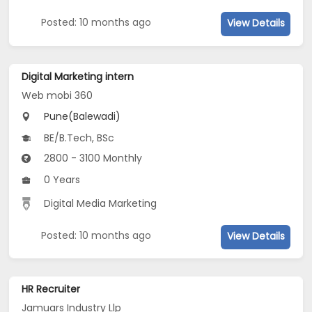
Posted: 10 months ago
View Details
Digital Marketing intern
Web mobi 360
Pune(Balewadi)
BE/B.Tech, BSc
2800 - 3100 Monthly
0 Years
Digital Media Marketing
Posted: 10 months ago
View Details
HR Recruiter
Jamuars Industry Llp