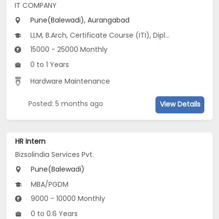
IT COMPANY
Pune(Balewadi), Aurangabad
LLM, B.Arch, Certificate Course (ITI), Diploma, M Phil / Ph.D...
15000 - 25000 Monthly
0 to 1 Years
Hardware Maintenance
Posted: 5 months ago
View Details
HR Intern
Bizsolindia Services Pvt.
Pune(Balewadi)
MBA/PGDM
9000 - 10000 Monthly
0 to 0.6 Years