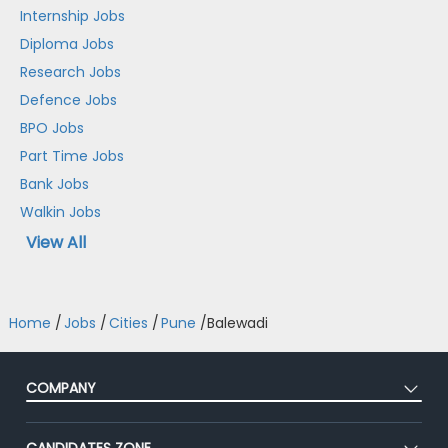
Internship Jobs
Diploma Jobs
Research Jobs
Defence Jobs
BPO Jobs
Part Time Jobs
Bank Jobs
Walkin Jobs
View All
Home
/
Jobs
/
Cities
/
Pune
/
Balewadi
COMPANY
About Us
CANDIDATES ZONE